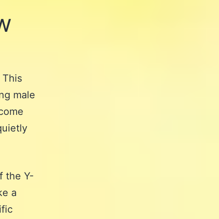
w
? This
ing male
t come
quietly
f the Y-
ke a
fic