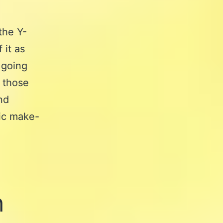
the Y-
 it as
t going
r those
and
ic make-
h