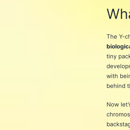
Wha
The Y-ch
biologic
tiny pac
developme
with bein
behind t
Now let’
chromoso
backstag