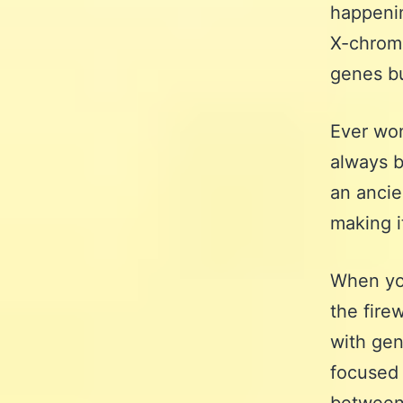
happenin
X-chromo
genes bu
Ever won
always b
an ancie
making i
When yo
the fire
with gen
focused 