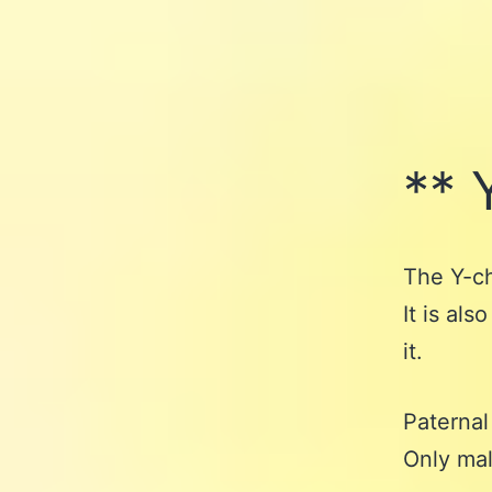
** 
The Y-ch
It is al
it.
Paternal
Only mal