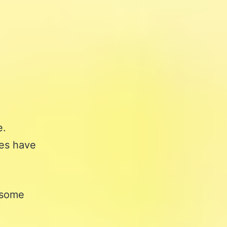
e.
les have
osome