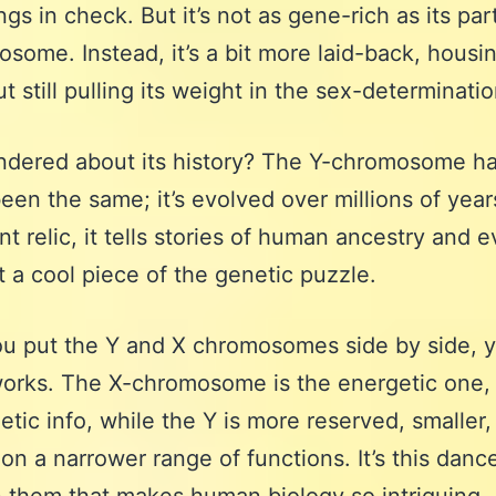
gs in check. But it’s not as gene-rich as its par
some. Instead, it’s a bit more laid-back, housi
t still pulling its weight in the sex-determinati
dered about its history? The Y-chromosome ha
een the same; it’s evolved over millions of year
nt relic, it tells stories of human ancestry and e
t a cool piece of the genetic puzzle.
u put the Y and X chromosomes side by side, 
works. The X-chromosome is the energetic one, 
etic info, while the Y is more reserved, smaller,
on a narrower range of functions. It’s this danc