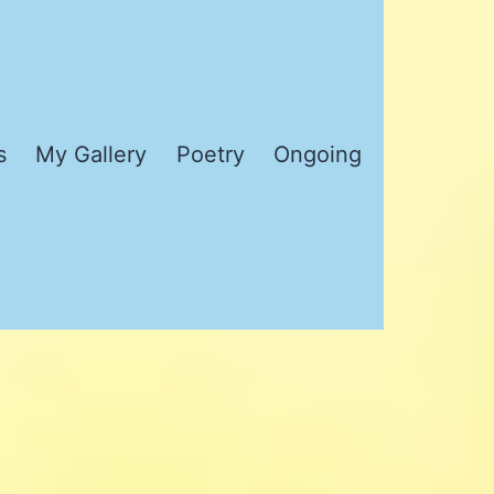
s
My Gallery
Poetry
Ongoing