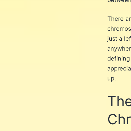
between 
There a
chromoso
just a le
anywhere
defining 
apprecia
up.
The
Chr