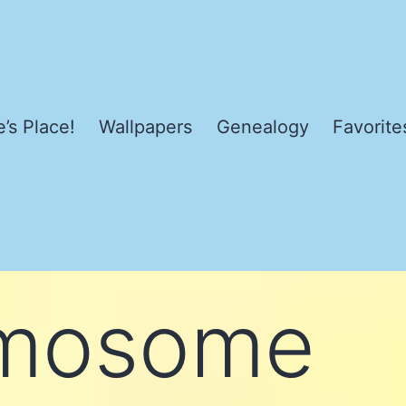
’s Place!
Wallpapers
Genealogy
Favorite
mosome