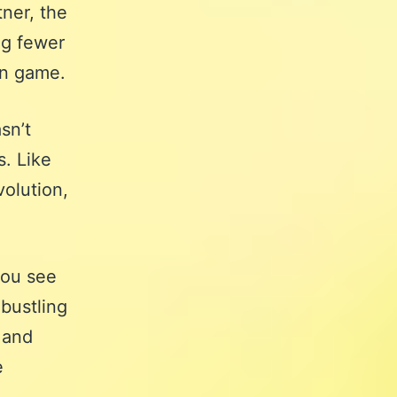
tner, the
ng fewer
on game.
sn’t
s. Like
volution,
you see
bustling
 and
e