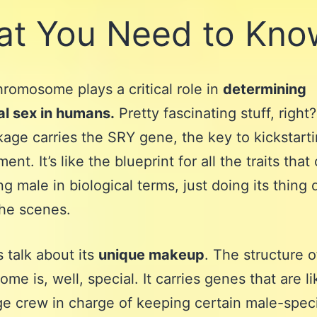
t You Need to Kno
romosome plays a critical role in
determining
al sex in humans.
Pretty fascinating stuff, right
kage carries the SRY gene, the key to kickstart
nt. It’s like the blueprint for all the traits tha
g male in biological terms, just doing its thing 
he scenes.
s talk about its
unique makeup
. The structure o
me is, well, special. It carries genes that are li
e crew in charge of keeping certain male-speci