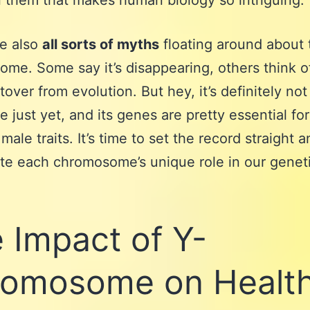
them that makes human biology so intriguing.
re also
all sorts of myths
floating around about 
me. Some say it’s disappearing, others think of
ftover from evolution. But hey, it’s definitely no
 just yet, and its genes are pretty essential fo
male traits. It’s time to set the record straight 
te each chromosome’s unique role in our genet
 Impact of Y-
omosome on Healt