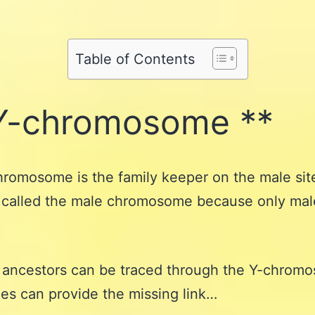
Share
on
Pinterest
Share
on
Reddit
on
WhatsApp
Table of Contents
Email
Y-chromosome **
romosome is the family keeper on the male sit
so called the male chromosome because only ma
 ancestors can be traced through the Y-chrom
es can provide the missing link…