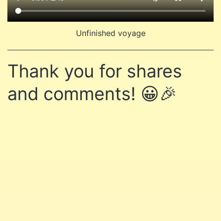
Unfinished voyage
Thank you for shares
and comments! 😀🎉