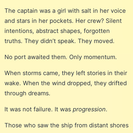
The captain was a girl with salt in her voice
and stars in her pockets. Her crew? Silent
intentions, abstract shapes, forgotten
truths. They didn’t speak. They moved.
No port awaited them. Only momentum.
When storms came, they left stories in their
wake. When the wind dropped, they drifted
through dreams.
It was not failure. It was
progression
.
Those who saw the ship from distant shores