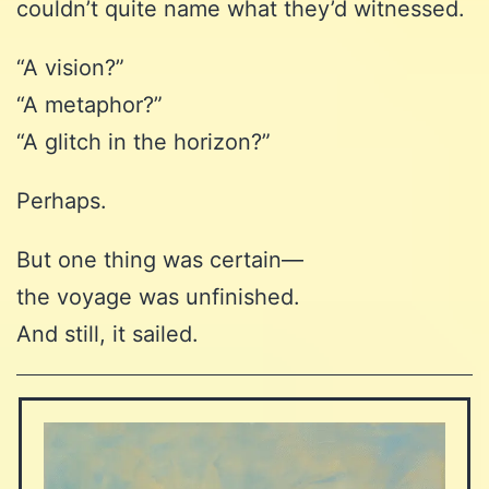
couldn’t quite name what they’d witnessed.
“A vision?”
“A metaphor?”
“A glitch in the horizon?”
Perhaps.
But one thing was certain—
the voyage was unfinished.
And still, it sailed.