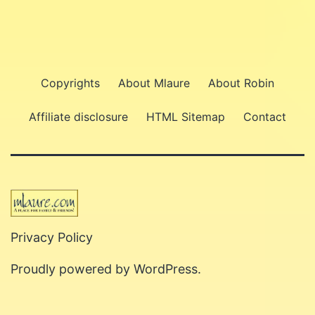
Copyrights
About Mlaure
About Robin
Affiliate disclosure
HTML Sitemap
Contact
Privacy Policy
Proudly powered by
WordPress
.