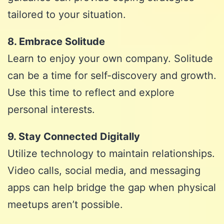
tailored to your situation.
8. Embrace Solitude
Learn to enjoy your own company. Solitude
can be a time for self-discovery and growth.
Use this time to reflect and explore
personal interests.
9. Stay Connected Digitally
Utilize technology to maintain relationships.
Video calls, social media, and messaging
apps can help bridge the gap when physical
meetups aren’t possible.