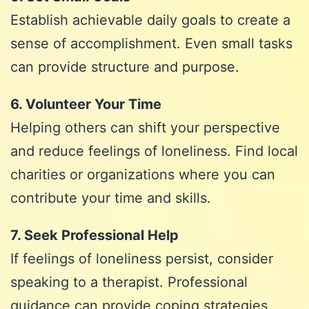
Establish achievable daily goals to create a
sense of accomplishment. Even small tasks
can provide structure and purpose.
6. Volunteer Your Time
Helping others can shift your perspective
and reduce feelings of loneliness. Find local
charities or organizations where you can
contribute your time and skills.
7. Seek Professional Help
If feelings of loneliness persist, consider
speaking to a therapist. Professional
guidance can provide coping strategies