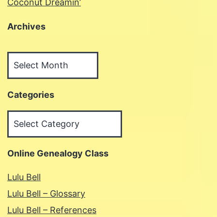
Coconut Dreamin’
Archives
Archives
Categories
Categories
Online Genealogy Class
Lulu Bell
Lulu Bell – Glossary
Lulu Bell – References