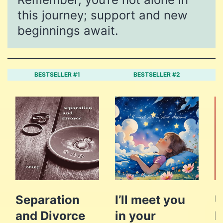
this journey; support and new
beginnings await.
BESTSELLER #1
BESTSELLER #2
Separation
I’ll meet you
U
and Divorce
in your
L