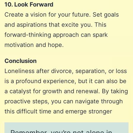
10. Look Forward
Create a vision for your future. Set goals
and aspirations that excite you. This
forward-thinking approach can spark
motivation and hope.
Conclusion
Loneliness after divorce, separation, or loss
is a profound experience, but it can also be
a catalyst for growth and renewal. By taking
proactive steps, you can navigate through
this difficult time and emerge stronger
Remember, you’re not alone in