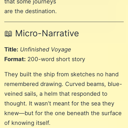
that some journeys
are the destination.
📖 Micro-Narrative
Title:
Unfinished Voyage
Format:
200-word short story
They built the ship from sketches no hand
remembered drawing. Curved beams, blue-
veined sails, a helm that responded to
thought. It wasn’t meant for the sea they
knew—but for the one beneath the surface
of knowing itself.