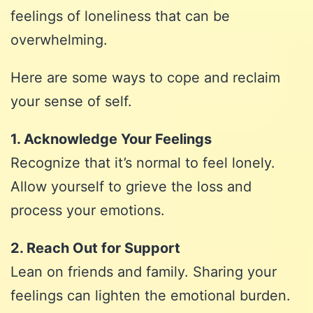
feelings of loneliness that can be
overwhelming.
Here are some ways to cope and reclaim
your sense of self.
1. Acknowledge Your Feelings
Recognize that it’s normal to feel lonely.
Allow yourself to grieve the loss and
process your emotions.
2. Reach Out for Support
Lean on friends and family. Sharing your
feelings can lighten the emotional burden.