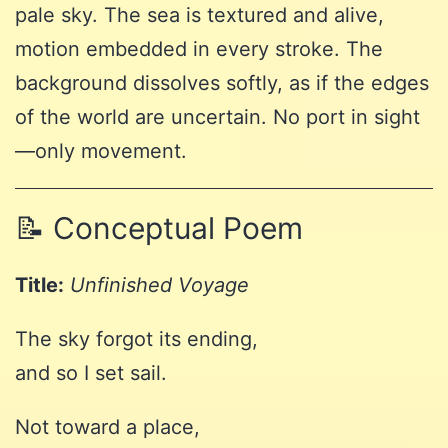
pale sky. The sea is textured and alive,
motion embedded in every stroke. The
background dissolves softly, as if the edges
of the world are uncertain. No port in sight
—only movement.
📝 Conceptual Poem
Title:
Unfinished Voyage
The sky forgot its ending,
and so I set sail.
Not toward a place,