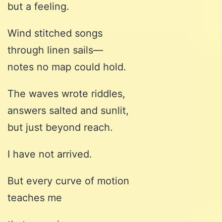
but a feeling.
Wind stitched songs
through linen sails—
notes no map could hold.
The waves wrote riddles,
answers salted and sunlit,
but just beyond reach.
I have not arrived.
But every curve of motion
teaches me