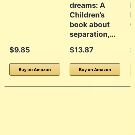
dreams: A
I
Children’s
D
book about
G
separation,…
$9.85
$13.87
$
Buy on Amazon
Buy on Amazon