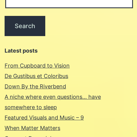
Latest posts
From Cupboard to Vision
De Gustibus et Coloribus
Down By the Riverbend
A niche where even questions… have
somewhere to sleep
Featured Visuals and Music – 9
When Matter Matters