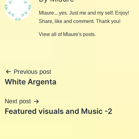
Mlaure... yes. Just me and my self. Enjoy!
Share, like and comment. Thank you!
View all of Mlaure's posts.
Post
Previous post
White Argenta
navigation
Next post
Featured visuals and Music -2