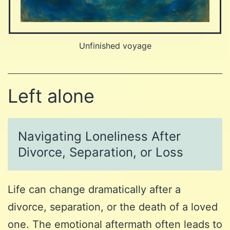
Unfinished voyage
Left alone
Navigating Loneliness After
Divorce, Separation, or Loss
Life can change dramatically after a
divorce, separation, or the death of a loved
one. The emotional aftermath often leads to