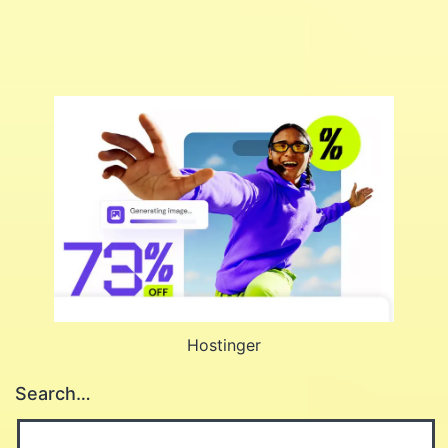
Hostinger
Search…