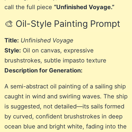
call the full piece
“Unfinished Voyage.”
🎨 Oil-Style Painting Prompt
Title:
Unfinished Voyage
Style:
Oil on canvas, expressive
brushstrokes, subtle impasto texture
Description for Generation:
A semi-abstract oil painting of a sailing ship
caught in wind and swirling waves. The ship
is suggested, not detailed—its sails formed
by curved, confident brushstrokes in deep
ocean blue and bright white, fading into the