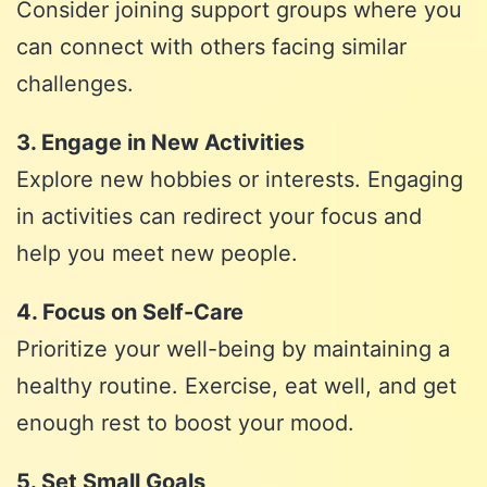
Consider joining support groups where you
can connect with others facing similar
challenges.
3. Engage in New Activities
Explore new hobbies or interests. Engaging
in activities can redirect your focus and
help you meet new people.
4. Focus on Self-Care
Prioritize your well-being by maintaining a
healthy routine. Exercise, eat well, and get
enough rest to boost your mood.
5. Set Small Goals