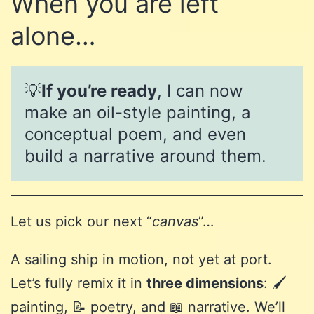
When you are left
alone…
💡
If you’re ready
, I can now
make an oil-style painting, a
conceptual poem, and even
build a narrative around them.
Let us pick our next “
canvas
”…
A sailing ship in motion, not yet at port.
Let’s fully remix it in
three dimensions
: 🖌️
painting, 📝 poetry, and 📖 narrative. We’ll