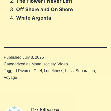
The Flower I Never Left
Off Shore and On Shore
White Argenta
Published
July 8, 2025
Categorized as
Mortal society
,
Video
Tagged
Divorce
,
Grief
,
Loneliness
,
Loss
,
Separation
,
Voyage
By Mlaure