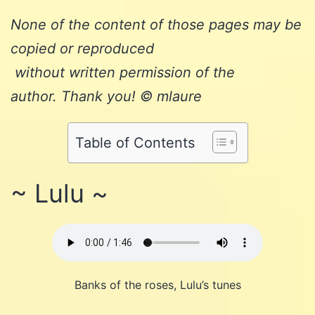
None of the content of those pages may be
copied or reproduced
without written permission of the
author. Thank you! © mlaure
Table of Contents
~ Lulu ~
Banks of the roses, Lulu’s tunes