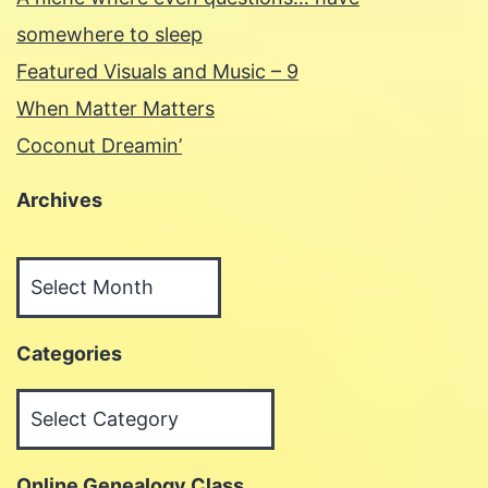
somewhere to sleep
Featured Visuals and Music – 9
When Matter Matters
Coconut Dreamin’
Archives
Archives
Categories
Categories
Online Genealogy Class