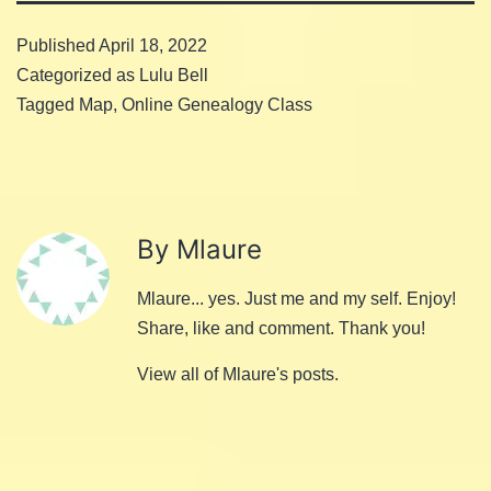
Published
April 18, 2022
Categorized as
Lulu Bell
Tagged
Map
,
Online Genealogy Class
By Mlaure
Mlaure... yes. Just me and my self. Enjoy!
Share, like and comment. Thank you!
View all of Mlaure's posts.