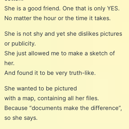
She is a good friend. One that is only YES.
No matter the hour or the time it takes.
She is not shy and yet she dislikes pictures
or publicity.
She just allowed me to make a sketch of
her.
And found it to be very truth-like.
She wanted to be pictured
with a map, containing all her files.
Because “documents make the difference”,
so she says.