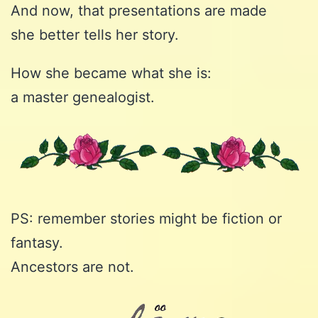
And now, that presentations are made
she better tells her story.
How she became what she is:
a master genealogist.
PS: remember stories might be fiction or
fantasy.
Ancestors are not.