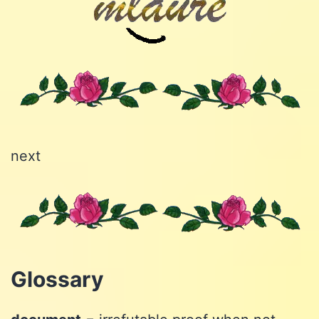
next
Glossary