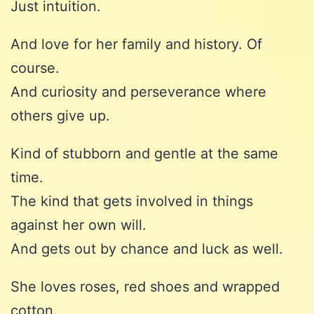
Just intuition.
And love for her family and history. Of
course.
And curiosity and perseverance where
others give up.
Kind of stubborn and gentle at the same
time.
The kind that gets involved in things
against her own will.
And gets out by chance and luck as well.
She loves roses, red shoes and wrapped
cotton.