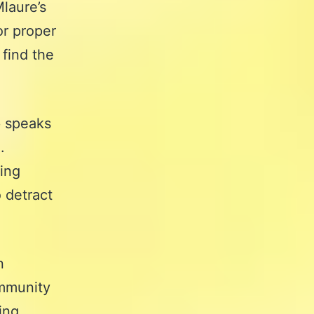
laure’s
or proper
 find the
e
speaks
.
sing
 detract
n
ommunity
ing