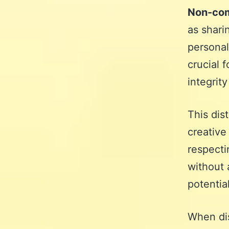
Non-com
as shari
personal
crucial 
integrity
This dist
creative
respecti
without 
potentia
When di