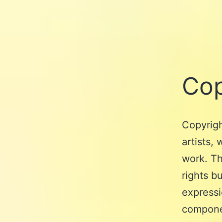
Cop
Copyrigh
artists,
work. Th
rights b
expressi
componen