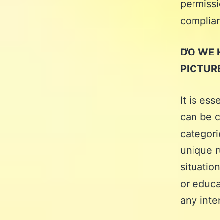
permissi
complia
DO WE 
PICTUR
It is ess
can be c
categori
unique r
situatio
or educa
any inte