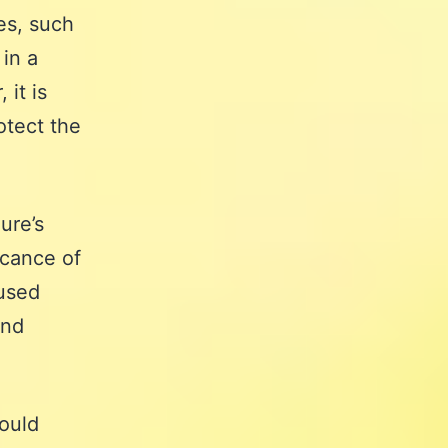
es, such
 in a
it is
otect the
ure’s
icance of
 used
and
ould