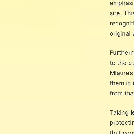
emphasiz
site. Th
recognit
original 
Further
to the e
Mlaure’s
them in 
from tha
Taking
l
protecti
that cop