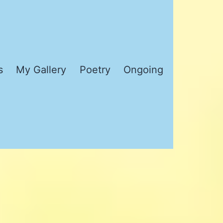
s
My Gallery
Poetry
Ongoing