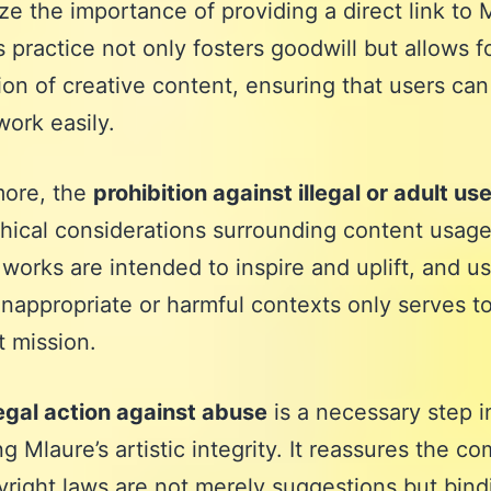
e the importance of providing a direct link to M
is practice not only fosters goodwill but allows f
ion of creative content, ensuring that users can
work easily.
more, the
prohibition against illegal or adult us
thical considerations surrounding content usage
 works are intended to inspire and uplift, and u
inappropriate or harmful contexts only serves to
t mission.
egal action against abuse
is a necessary step i
ng Mlaure’s artistic integrity. It reassures the c
yright laws are not merely suggestions but bind