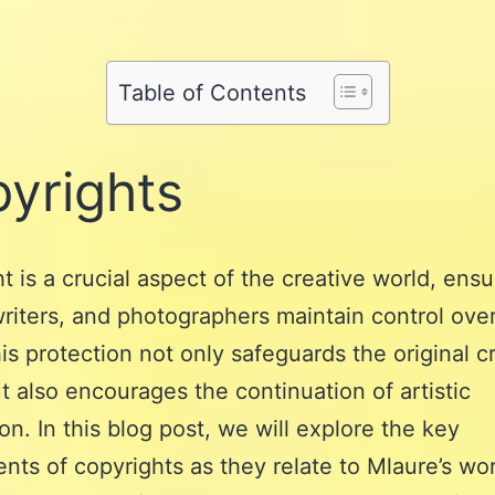
Share
on
Pinterest
Share
on
Reddit
on
WhatsApp
Table of Contents
Email
yrights
t is a crucial aspect of the creative world, ensu
 writers, and photographers maintain control over
is protection not only safeguards the original cr
ut also encourages the continuation of artistic
on. In this blog post, we will explore the key
ts of copyrights as they relate to Mlaure’s wor