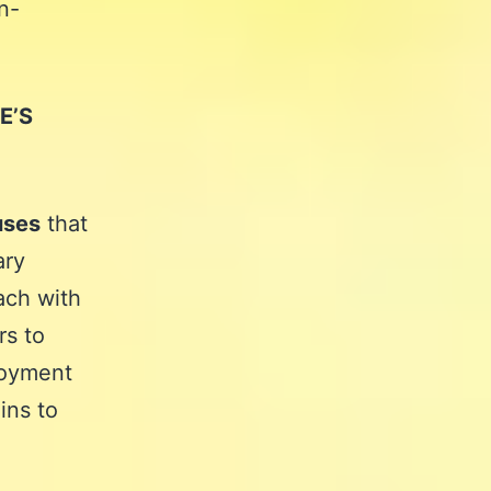
n-
E’S
uses
that
ary
ach with
rs to
njoyment
ins to