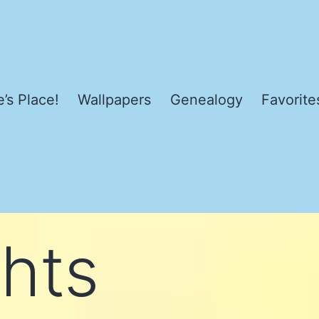
’s Place!
Wallpapers
Genealogy
Favorite
hts