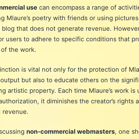
mercial use
can encompass a range of activiti
ng Mlaure’s poetry with friends or using pictures
 blog that does not generate revenue. However, 
for users to adhere to specific conditions that pr
 of the work.
inction is vital not only for the protection of Mla
 output but also to educate others on the signif
ng artistic property. Each time Mlaure’s work is
authorization, it diminishes the creator’s rights 
l revenue.
scussing
non-commercial webmasters
, one sh