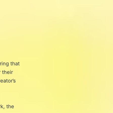
ring that
 their
eator’s
k, the