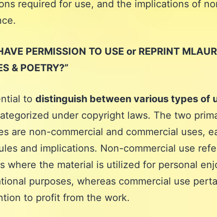
ons required for use, and the implications of no
nce.
HAVE PERMISSION TO USE or REPRINT MLAUR
ES & POETRY?”
ential to
distinguish between various types of 
ategorized under copyright laws. The two prim
es are non-commercial and commercial uses, e
ules and implications. Non-commercial use refe
ns where the material is utilized for personal e
tional purposes, whereas commercial use perta
ntion to profit from the work.