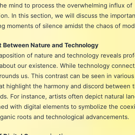
the mind to process the overwhelming influx of
ion. In this section, we will discuss the importa
ing moments of silence amidst the chaos of mode
t Between Nature and Technology
aposition of nature and technology reveals pro
 about our existence. While technology connect
rounds us. This contrast can be seen in various
at highlight the harmony and discord between 
ds. For instance, artists often depict natural l
ned with digital elements to symbolize the coex
rganic roots and technological advancements.