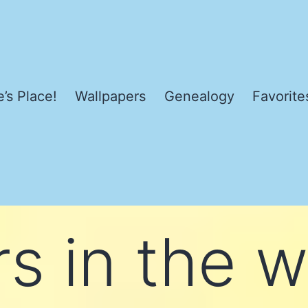
’s Place!
Wallpapers
Genealogy
Favorite
s in the w