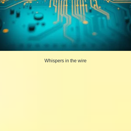
Whispers in the wire
Share
Share
on
Share
on
Facebook
Share
on
Twitter