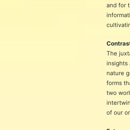
and for 
informat
cultivat
Contras
The juxt
insights
nature g
forms th
two worl
intertwi
of our o