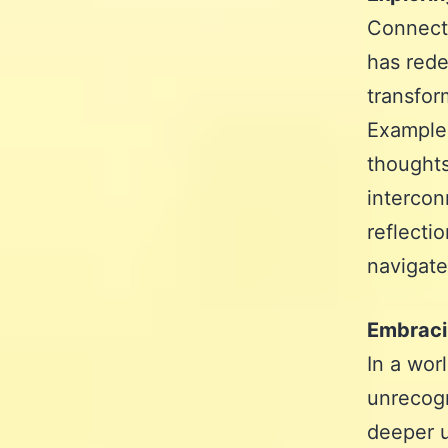
Connecti
has rede
transfor
Examples
thoughts
intercon
reflecti
navigate
Embracin
In a wor
unrecogn
deeper u