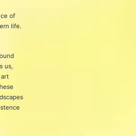
nce of
rn life.
found
s us,
 art
these
andscapes
istence