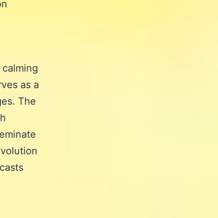
on
e calming
rves as a
ges. The
th
seminate
evolution
dcasts