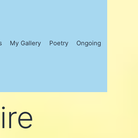
s
My Gallery
Poetry
Ongoing
ire