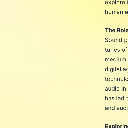
explore 
human ex
The Rol
Sound pl
tunes of
medium 
digital 
technolo
audio in
has led 
and audi
Explori