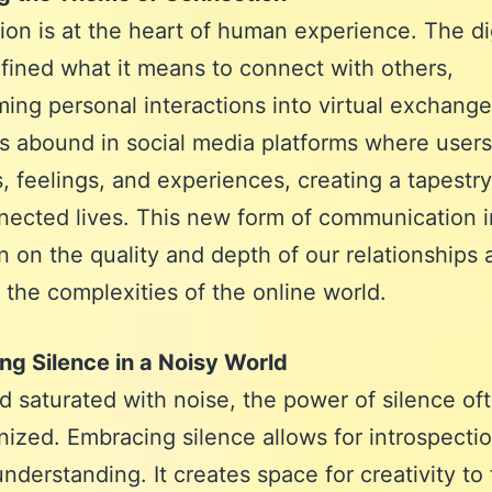
on is at the heart of human experience. The dig
fined what it means to connect with others,
ming personal interactions into virtual exchange
 abound in social media platforms where users
, feelings, and experiences, creating a tapestry
nected lives. This new form of communication i
on on the quality and depth of our relationships
 the complexities of the online world.
g Silence in a Noisy World
ld saturated with noise, the power of silence of
ized. Embracing silence allows for introspecti
nderstanding. It creates space for creativity to 