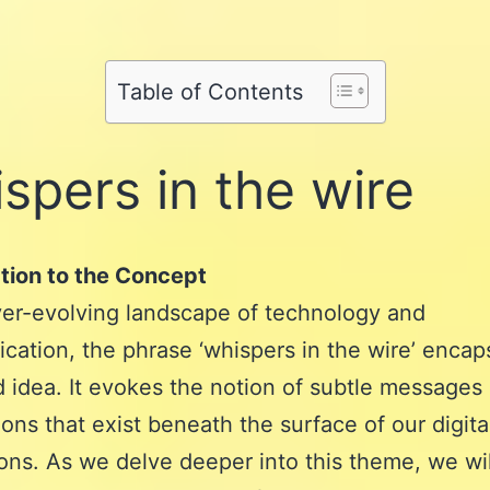
Share
on
Pinterest
Share
on
Reddit
on
WhatsApp
Table of Contents
Email
spers in the wire
tion to the Concept
ver-evolving landscape of technology and
ation, the phrase ‘whispers in the wire’ encap
 idea. It evokes the notion of subtle messages
ons that exist beneath the surface of our digita
ions. As we delve deeper into this theme, we wil