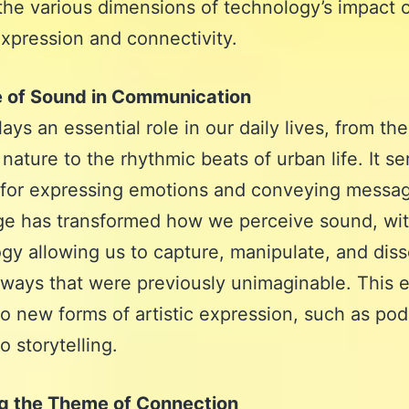
the various dimensions of technology’s impact 
pression and connectivity.
e of Sound in Communication
ays an essential role in our daily lives, from th
 nature to the rhythmic beats of urban life. It se
for expressing emotions and conveying messa
age has transformed how we perceive sound, wi
gy allowing us to capture, manipulate, and dis
 ways that were previously unimaginable. This 
to new forms of artistic expression, such as po
o storytelling.
ng the Theme of Connection