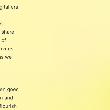
ital era
s.
 share
 of
nvites
 as we
ten goes
on and
flourish