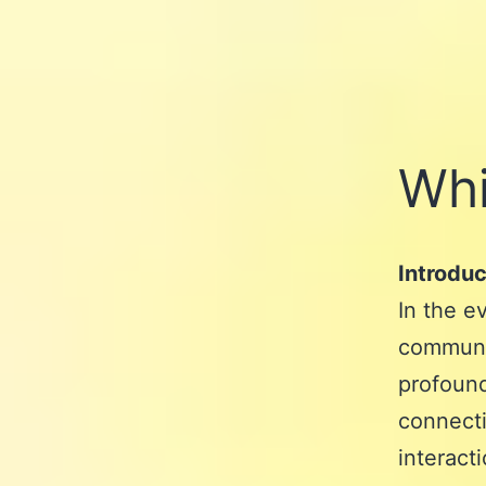
Whi
Introduc
In the e
communic
profound
connecti
interact