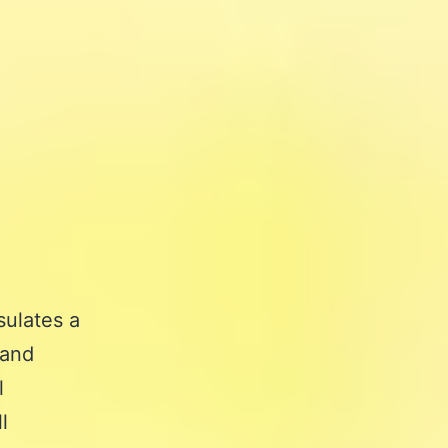
sulates a
 and
l
l