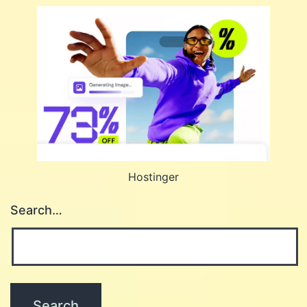
Hostinger
Search…