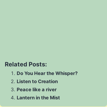
Let's go
Share
Share
on
Share
on
Facebook
Share
on
Twitter
Share
on
Pinterest
Share
on
Reddit
Related Posts:
on
WhatsApp
Do You Hear the Whisper?
Email
Listen to Creation
Peace like a river
Lantern in the Mist