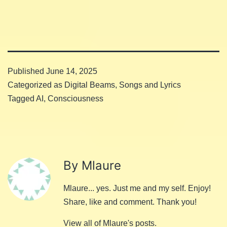
Published
June 14, 2025
Categorized as
Digital Beams
,
Songs and Lyrics
Tagged
AI
,
Consciousness
By Mlaure
Mlaure... yes. Just me and my self. Enjoy!
Share, like and comment. Thank you!
View all of Mlaure's posts.