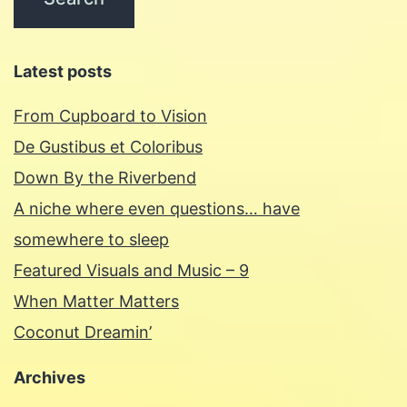
Latest posts
From Cupboard to Vision
De Gustibus et Coloribus
Down By the Riverbend
A niche where even questions… have
somewhere to sleep
Featured Visuals and Music – 9
When Matter Matters
Coconut Dreamin’
Archives