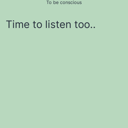
To be conscious
Time to listen too..
Learn affiliate marketing
and website building
Join me and let me be your coach!