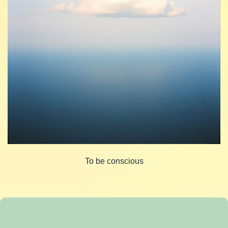
To be conscious