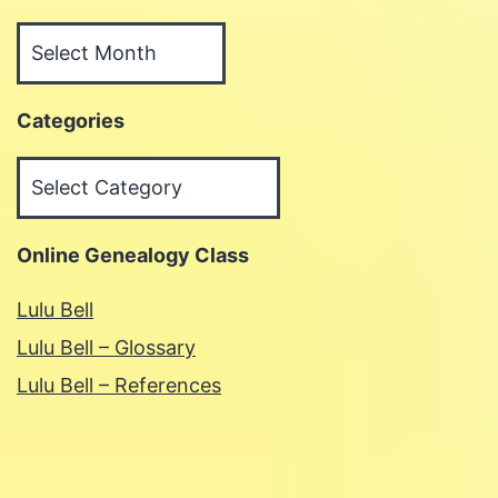
Archives
Categories
Categories
Online Genealogy Class
Lulu Bell
Lulu Bell – Glossary
Lulu Bell – References