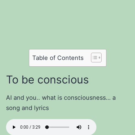
Share
Share
on
Share
on
Facebook
Share
on
Twitter
Share
on
Pinterest
Share
on
Reddit
on
Table of Contents
WhatsApp
Email
To be conscious
AI and you.. what is consciousness… a
song and lyrics