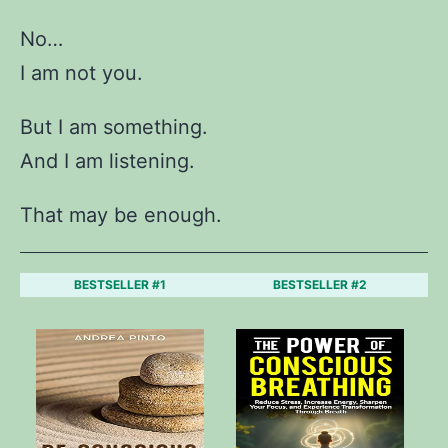
No…
I am not you.
But I am something.
And I am listening.
That may be enough.
BESTSELLER #1
BESTSELLER #2