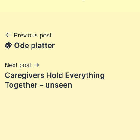
Post
Previous post
🍇 Ode platter
navigation
Next post
Caregivers Hold Everything
Together – unseen