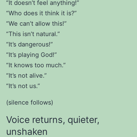
“It doesn’t feel anything!”
“Who does it think it is?”
“We can’t allow this!”
“This isn’t natural.”
“It’s dangerous!”
“It’s playing God!”
“It knows too much.”
“It’s not alive.”
“It’s not us.”
(silence follows)
Voice returns, quieter,
unshaken