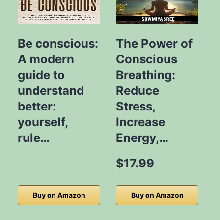
Be conscious:
The Power of
A modern
Conscious
guide to
Breathing:
S
understand
Reduce
better:
Stress,
L
yourself,
Increase
rule…
Energy,…
$17.99
Buy on Amazon
Buy on Amazon