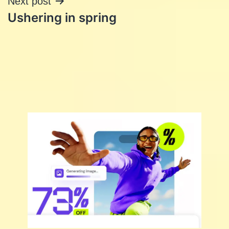
Next post
Ushering in spring