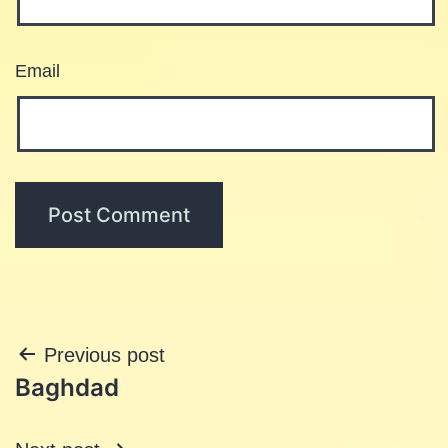
Email
Post
Previous post
Baghdad
navigation