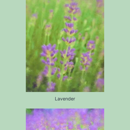
Lavender