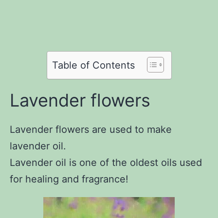
Share
on
Facebook
Share
on
Twitter
Share
on
Pinterest
Share
on
Reddit
on
Table of Contents
WhatsApp
Email
Lavender flowers
Lavender flowers are used to make
lavender oil.
Lavender oil is one of the oldest oils used
for healing and fragrance!