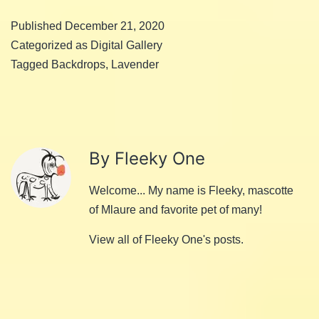
Published
December 21, 2020
Categorized as
Digital Gallery
Tagged
Backdrops
,
Lavender
By Fleeky One
Welcome... My name is Fleeky, mascotte
of Mlaure and favorite pet of many!
View all of Fleeky One's posts.