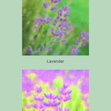
Lavender