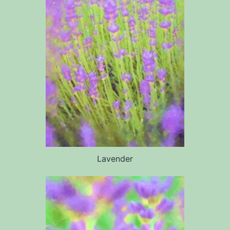
Lavender