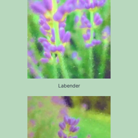
Labender