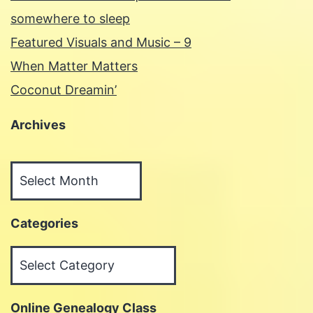
somewhere to sleep
Featured Visuals and Music – 9
When Matter Matters
Coconut Dreamin’
Archives
Archives
Categories
Categories
Online Genealogy Class