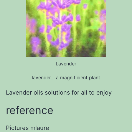
Lavender
lavender… a magnificient plant
Lavender oils solutions for all to enjoy
reference
Pictures
mlaure