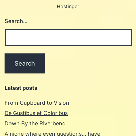
Hostinger
Search…
Latest posts
From Cupboard to Vision
De Gustibus et Coloribus
Down By the Riverbend
A niche where even questions… have