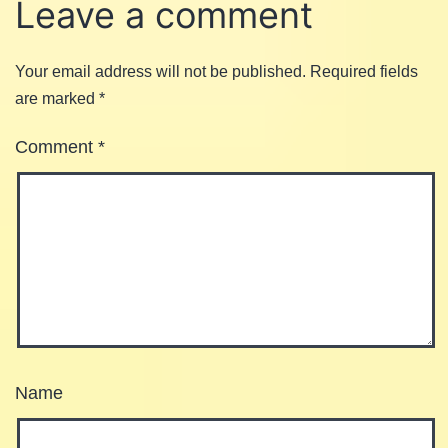
Leave a comment
Your email address will not be published.
Required fields
are marked
*
Comment
*
Name