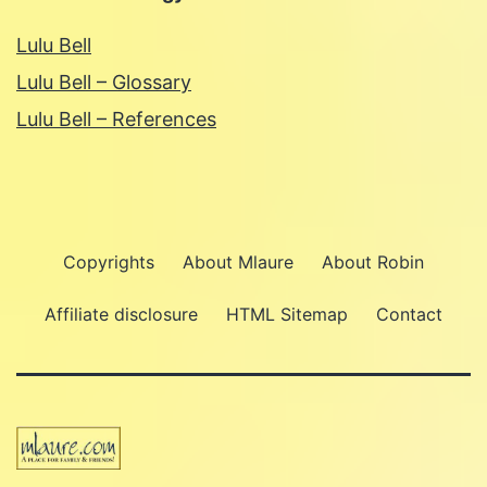
Lulu Bell
Lulu Bell – Glossary
Lulu Bell – References
Copyrights
About Mlaure
About Robin
Affiliate disclosure
HTML Sitemap
Contact