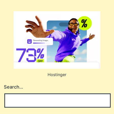
Hostinger
Search…