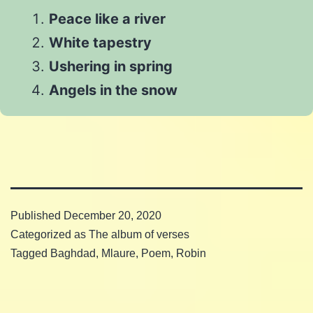
on
WhatsApp
Peace like a river
Email
White tapestry
Ushering in spring
Angels in the snow
Published
December 20, 2020
Categorized as
The album of verses
Tagged
Baghdad
,
Mlaure
,
Poem
,
Robin