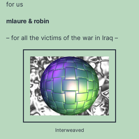
for us
mlaure & robin
– for all the victims of the war in Iraq –
Interweaved