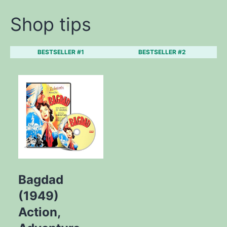
Shop tips
BESTSELLER #1
BESTSELLER #2
Bagdad
(1949)
Action,