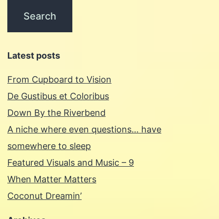
Latest posts
From Cupboard to Vision
De Gustibus et Coloribus
Down By the Riverbend
A niche where even questions… have
somewhere to sleep
Featured Visuals and Music – 9
When Matter Matters
Coconut Dreamin’