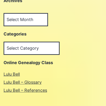
Archives
Archives
Categories
Categories
Online Genealogy Class
Lulu Bell
Lulu Bell – Glossary
Lulu Bell – References