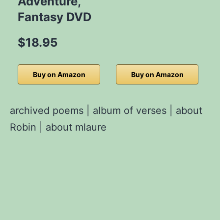
Adventure,
Fantasy DVD
$18.95
Buy on Amazon
Buy on Amazon
archived poems
|
album of verses
|
about
Robin
|
about mlaure