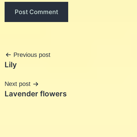
Post
Previous post
Lily
navigation
Next post
Lavender flowers