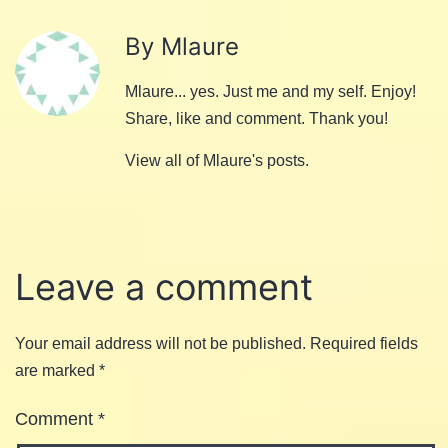
By Mlaure
Mlaure... yes. Just me and my self. Enjoy!
Share, like and comment. Thank you!
View all of Mlaure's posts.
Leave a comment
Your email address will not be published.
Required fields
are marked
*
Comment
*