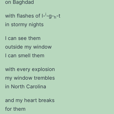
on Baghdad
i
with flashes of l-
-g-
-t
h
in stormy nights
I can see them
outside my window
I can smell them
with every explosion
my window trembles
in North Carolina
and my heart breaks
for them