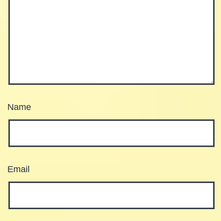
Name
Email