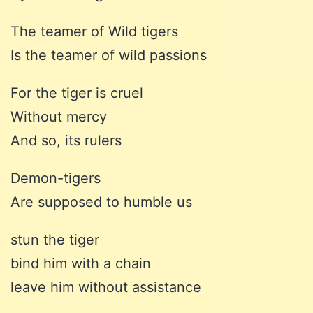
The teamer of Wild tigers
Is the teamer of wild passions
For the tiger is cruel
Without mercy
And so, its rulers
Demon-tigers
Are supposed to humble us
stun the tiger
bind him with a chain
leave him without assistance