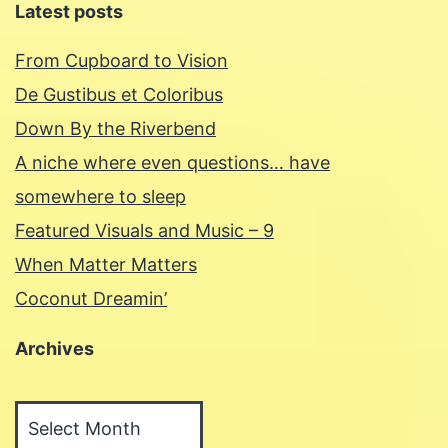
Latest posts
From Cupboard to Vision
De Gustibus et Coloribus
Down By the Riverbend
A niche where even questions… have
somewhere to sleep
Featured Visuals and Music – 9
When Matter Matters
Coconut Dreamin’
Archives
Archives