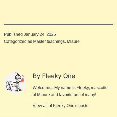
Published
January 24, 2025
Categorized as
Master teachings
,
Mlaure
By Fleeky One
Welcome... My name is Fleeky, mascotte
of Mlaure and favorite pet of many!
View all of Fleeky One's posts.