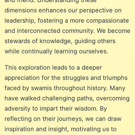
dimensions enhances our perspective on
leadership, fostering a more compassionate
and interconnected community. We become
stewards of knowledge, guiding others
while continually learning ourselves.
This exploration leads to a deeper
appreciation for the struggles and triumphs
faced by swamis throughout history. Many
have walked challenging paths, overcoming
adversity to impart their wisdom. By
reflecting on their journeys, we can draw
inspiration and insight, motivating us to