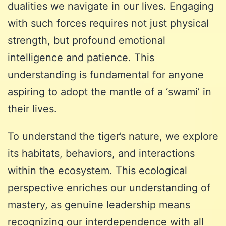
dualities we navigate in our lives. Engaging
with such forces requires not just physical
strength, but profound emotional
intelligence and patience. This
understanding is fundamental for anyone
aspiring to adopt the mantle of a ‘swami’ in
their lives.
To understand the tiger’s nature, we explore
its habitats, behaviors, and interactions
within the ecosystem. This ecological
perspective enriches our understanding of
mastery, as genuine leadership means
recognizing our interdependence with all