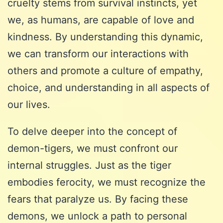
cruelty stems from survival instincts, yet
we, as humans, are capable of love and
kindness. By understanding this dynamic,
we can transform our interactions with
others and promote a culture of empathy,
choice, and understanding in all aspects of
our lives.
To delve deeper into the concept of
demon-tigers, we must confront our
internal struggles. Just as the tiger
embodies ferocity, we must recognize the
fears that paralyze us. By facing these
demons, we unlock a path to personal