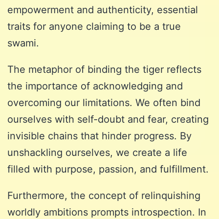
empowerment and authenticity, essential
traits for anyone claiming to be a true
swami.
The metaphor of binding the tiger reflects
the importance of acknowledging and
overcoming our limitations. We often bind
ourselves with self-doubt and fear, creating
invisible chains that hinder progress. By
unshackling ourselves, we create a life
filled with purpose, passion, and fulfillment.
Furthermore, the concept of relinquishing
worldly ambitions prompts introspection. In