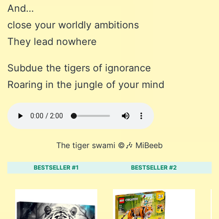
And…
close your worldly ambitions
They lead nowhere
Subdue the tigers of ignorance
Roaring in the jungle of your mind
The tiger swami ©️🎶 MiBeeb
BESTSELLER #1
BESTSELLER #2