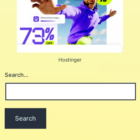
Hostinger
Search…