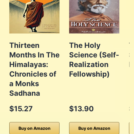
Thirteen
The Holy
T
Months In The
Science (Self-
S
Himalayas:
Realization
P
Chronicles of
Fellowship)
a Monks
Sadhana
$15.27
$13.90
$
Buy on Amazon
Buy on Amazon