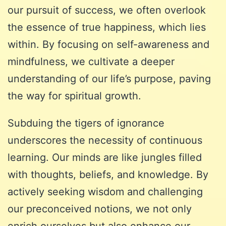
our pursuit of success, we often overlook
the essence of true happiness, which lies
within. By focusing on self-awareness and
mindfulness, we cultivate a deeper
understanding of our life’s purpose, paving
the way for spiritual growth.
Subduing the tigers of ignorance
underscores the necessity of continuous
learning. Our minds are like jungles filled
with thoughts, beliefs, and knowledge. By
actively seeking wisdom and challenging
our preconceived notions, we not only
enrich ourselves but also enhance our