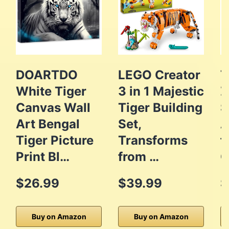
DOARTDO
LEGO Creator
T
White Tiger
3 in 1 Majestic
Z
Canvas Wall
Tiger Building
S
Art Bengal
Set,
A
Tiger Picture
Transforms
f
Print Bl…
from …
O
$26.99
$39.99
$
Buy on Amazon
Buy on Amazon