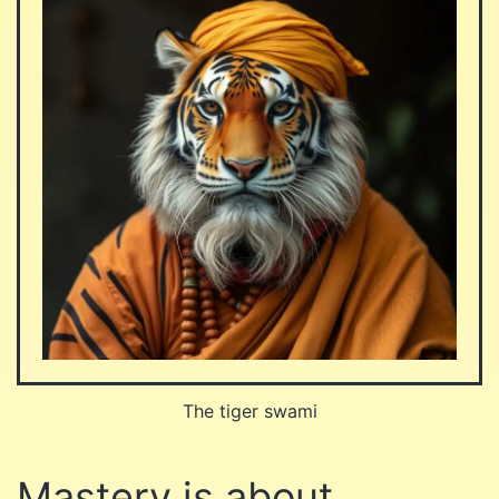
The tiger swami
Mastery is about