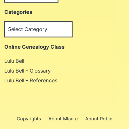
Categories
Categories
Online Genealogy Class
Lulu Bell
Lulu Bell – Glossary
Lulu Bell – References
Copyrights
About Mlaure
About Robin