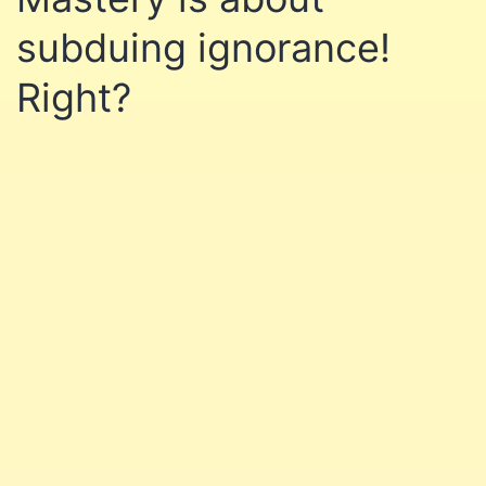
subduing ignorance!
Right?
Learn affiliate marketing
and website building