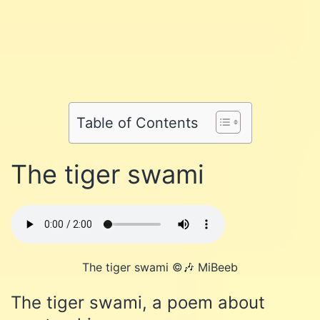
Share
on
Share
on
Facebook
Share
on
Twitter
Share
on
Pinterest
Share
on
Reddit
on
Table of Contents
WhatsApp
Email
The tiger swami
The tiger swami ©️🎶 MiBeeb
The tiger swami, a poem about