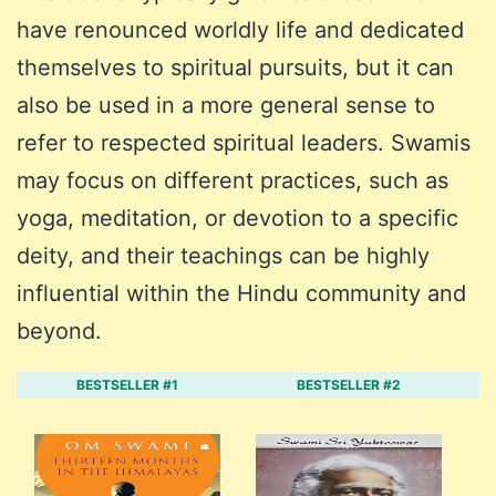
have renounced worldly life and dedicated
themselves to spiritual pursuits, but it can
also be used in a more general sense to
refer to respected spiritual leaders. Swamis
may focus on different practices, such as
yoga, meditation, or devotion to a specific
deity, and their teachings can be highly
influential within the Hindu community and
beyond.
BESTSELLER #1
BESTSELLER #2