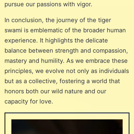
pursue our passions with vigor.
In conclusion, the journey of the tiger
swami is emblematic of the broader human
experience. It highlights the delicate
balance between strength and compassion,
mastery and humility. As we embrace these
principles, we evolve not only as individuals
but as a collective, fostering a world that
honors both our wild nature and our
capacity for love.