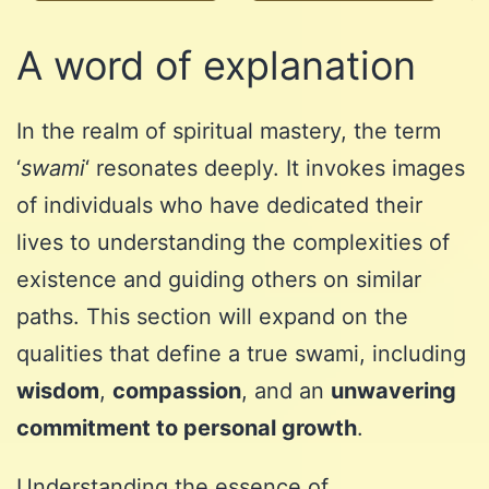
A word of explanation
In the realm of spiritual mastery, the term
‘
swami
‘ resonates deeply. It invokes images
of individuals who have dedicated their
lives to understanding the complexities of
existence and guiding others on similar
paths. This section will expand on the
qualities that define a true swami, including
wisdom
,
compassion
, and an
unwavering
commitment to personal growth
.
Understanding the essence of