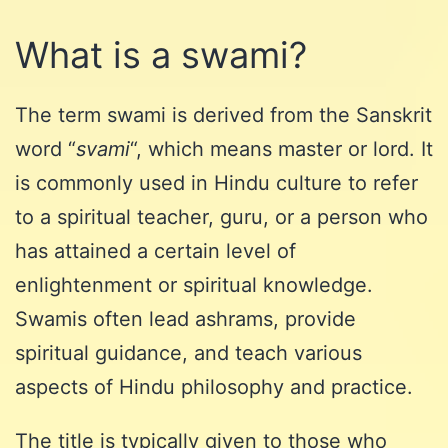
What is a swami?
The term swami is derived from the Sanskrit
word “
svami
“, which means master or lord. It
is commonly used in Hindu culture to refer
to a spiritual teacher, guru, or a person who
has attained a certain level of
enlightenment or spiritual knowledge.
Swamis often lead ashrams, provide
spiritual guidance, and teach various
aspects of Hindu philosophy and practice.
The title is typically given to those who