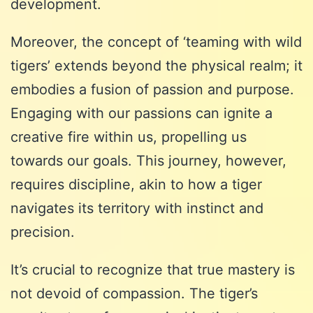
development.
Moreover, the concept of ‘teaming with wild
tigers’ extends beyond the physical realm; it
embodies a fusion of passion and purpose.
Engaging with our passions can ignite a
creative fire within us, propelling us
towards our goals. This journey, however,
requires discipline, akin to how a tiger
navigates its territory with instinct and
precision.
It’s crucial to recognize that true mastery is
not devoid of compassion. The tiger’s