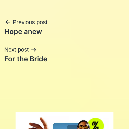
Post
Previous post
Hope anew
navigation
Next post
For the Bride