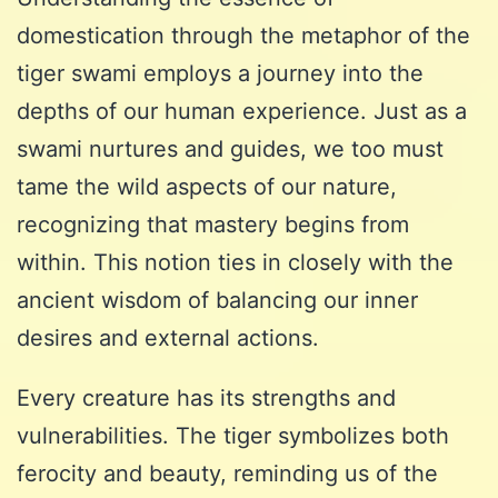
domestication through the metaphor of the
tiger swami employs a journey into the
depths of our human experience. Just as a
swami nurtures and guides, we too must
tame the wild aspects of our nature,
recognizing that mastery begins from
within. This notion ties in closely with the
ancient wisdom of balancing our inner
desires and external actions.
Every creature has its strengths and
vulnerabilities. The tiger symbolizes both
ferocity and beauty, reminding us of the