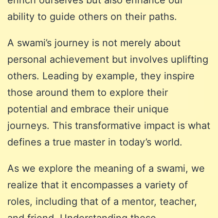
ability to guide others on their paths.
A swami’s journey is not merely about
personal achievement but involves uplifting
others. Leading by example, they inspire
those around them to explore their
potential and embrace their unique
journeys. This transformative impact is what
defines a true master in today’s world.
As we explore the meaning of a swami, we
realize that it encompasses a variety of
roles, including that of a mentor, teacher,
and friend. Understanding these