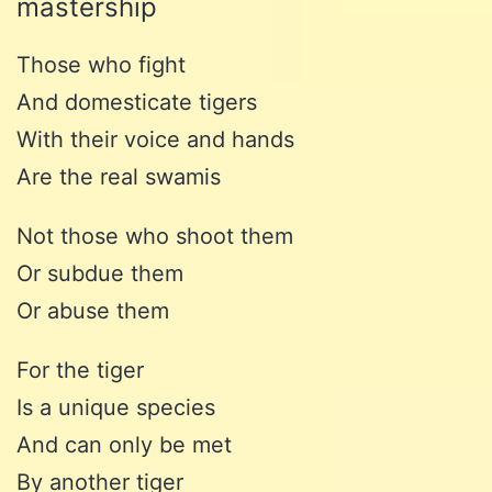
mastership
Those who fight
And domesticate tigers
With their voice and hands
Are the real swamis
Not those who shoot them
Or subdue them
Or abuse them
For the tiger
Is a unique species
And can only be met
By another tiger