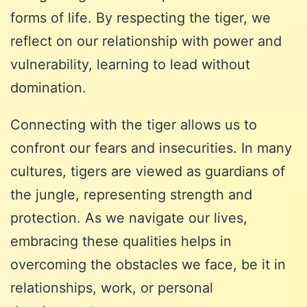
forms of life. By respecting the tiger, we
reflect on our relationship with power and
vulnerability, learning to lead without
domination.
Connecting with the tiger allows us to
confront our fears and insecurities. In many
cultures, tigers are viewed as guardians of
the jungle, representing strength and
protection. As we navigate our lives,
embracing these qualities helps in
overcoming the obstacles we face, be it in
relationships, work, or personal