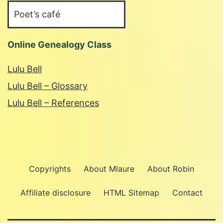
Categories
Online Genealogy Class
Lulu Bell
Lulu Bell – Glossary
Lulu Bell – References
Copyrights
About Mlaure
About Robin
Affiliate disclosure
HTML Sitemap
Contact