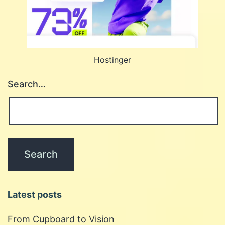
Hostinger
Search…
Latest posts
From Cupboard to Vision