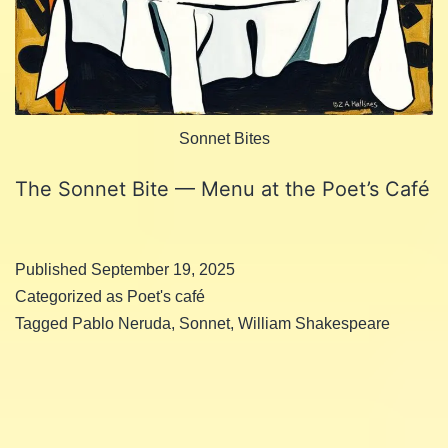
Sonnet Bites
The Sonnet Bite — Menu at the Poet’s Café
Published
September 19, 2025
Categorized as
Poet's café
Tagged
Pablo Neruda
,
Sonnet
,
William Shakespeare