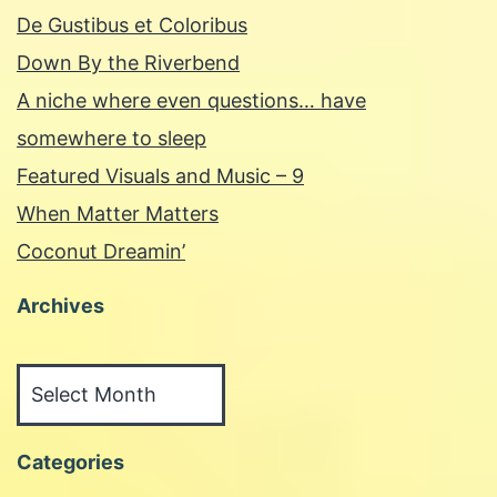
De Gustibus et Coloribus
Down By the Riverbend
A niche where even questions… have
somewhere to sleep
Featured Visuals and Music – 9
When Matter Matters
Coconut Dreamin’
Archives
Archives
Categories