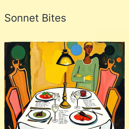
Sonnet Bites