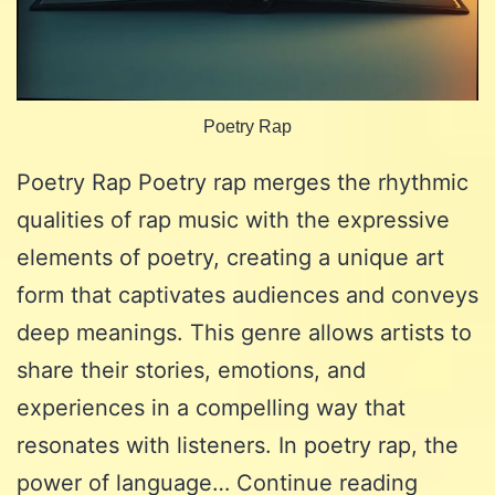
Poetry Rap
Poetry Rap Poetry rap merges the rhythmic
qualities of rap music with the expressive
elements of poetry, creating a unique art
form that captivates audiences and conveys
deep meanings. This genre allows artists to
share their stories, emotions, and
experiences in a compelling way that
resonates with listeners. In poetry rap, the
Poetry
power of language…
Continue reading