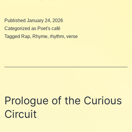
Rap
Published
January 24, 2026
Categorized as
Poet's café
Tagged
Rap
,
Rhyme
,
rhythm
,
verse
Prologue of the Curious
Circuit