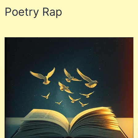
Poetry Rap