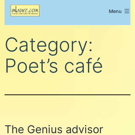
Skip
Menu
Mlaure's
to
place
content
for
Category:
family
and
Poet’s café
friends
The Genius advisor