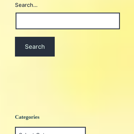
Search…
Categories
Categories