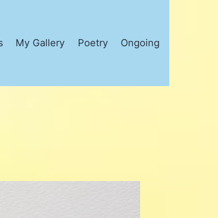
s
My Gallery
Poetry
Ongoing