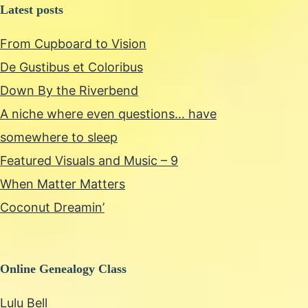
Latest posts
From Cupboard to Vision
De Gustibus et Coloribus
Down By the Riverbend
A niche where even questions… have
somewhere to sleep
Featured Visuals and Music – 9
When Matter Matters
Coconut Dreamin’
Online Genealogy Class
Lulu Bell