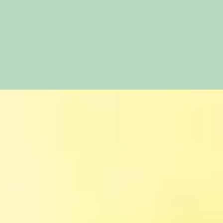
Share
Share
on
Share
on
Facebook
Share
on
Twitter
Share
on
Pinterest
Share
on
Reddit
on
WhatsApp
Email