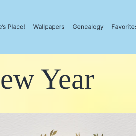
’s Place!
Wallpapers
Genealogy
Favorite
ew Year