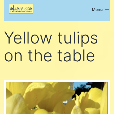
Skip
Menu
Mlaure's
to
place
content
for
Yellow tulips
family
and
on the table
friends