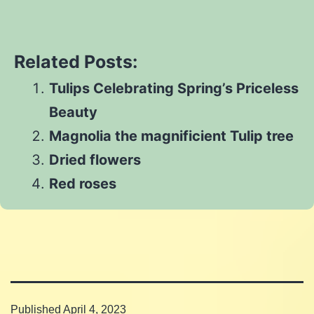
Share
on
Twitter
Share
on
Pinterest
Share
on
Reddit
Related Posts:
on
WhatsApp
Tulips Celebrating Spring’s Priceless
Email
Beauty
Magnolia the magnificient Tulip tree
Dried flowers
Red roses
Published
April 4, 2023