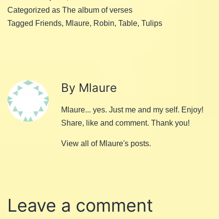
Categorized as
The album of verses
Tagged
Friends
,
Mlaure
,
Robin
,
Table
,
Tulips
By Mlaure
Mlaure... yes. Just me and my self. Enjoy!
Share, like and comment. Thank you!
View all of Mlaure's posts.
Leave a comment