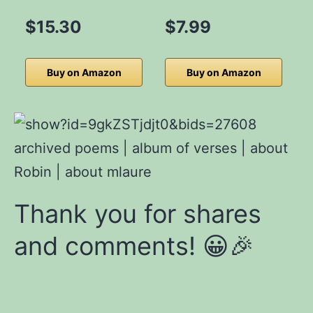
$15.30
$7.99
Buy on Amazon
Buy on Amazon
archived poems | album
of verses
|
about
Robin
|
about mlaure
Thank you for shares
and comments! 😀🎉