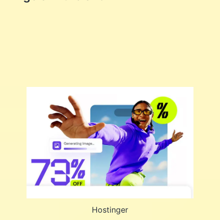
Hostinger