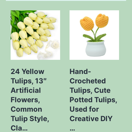
24 Yellow
Hand-
Tulips, 13″
Crocheted
Y
Artificial
Tulips, Cute
Flowers,
Potted Tulips,
Common
Used for
Tulip Style,
Creative DIY
Cla…
…