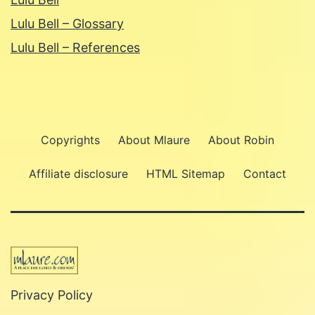
Lulu Bell – Glossary
Lulu Bell – References
Copyrights
About Mlaure
About Robin
Affiliate disclosure
HTML Sitemap
Contact
Privacy Policy