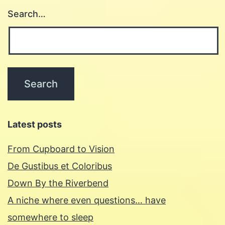
Search…
Latest posts
From Cupboard to Vision
De Gustibus et Coloribus
Down By the Riverbend
A niche where even questions… have
somewhere to sleep