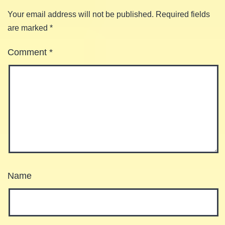
Your email address will not be published.
Required fields
are marked
*
Comment
*
Name