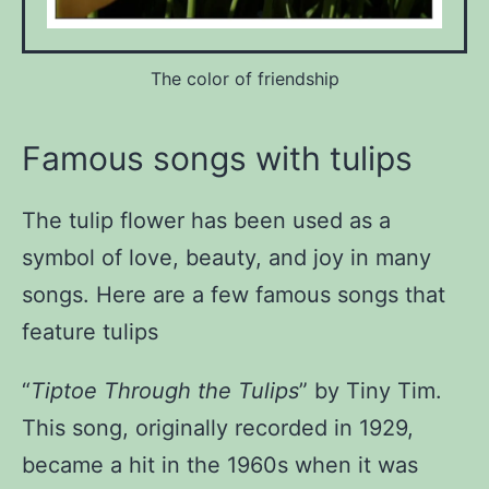
The color of friendship
Famous songs with tulips
The tulip flower has been used as a
symbol of love, beauty, and joy in many
songs. Here are a few famous songs that
feature tulips
“
Tiptoe Through the Tulips
” by Tiny Tim
.
This song, originally recorded in 1929,
became a hit in the 1960s when it was