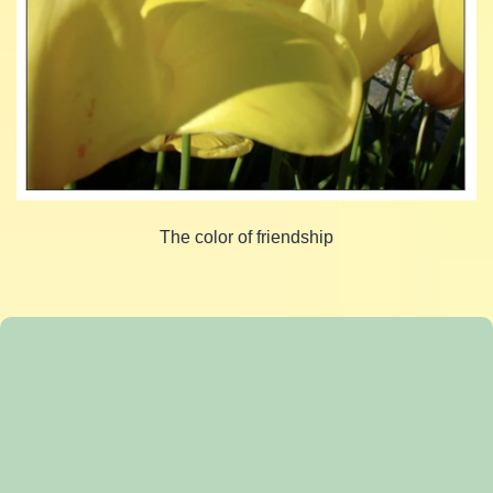
The color of friendship
Share
Share
on
Share
on
Facebook
Share