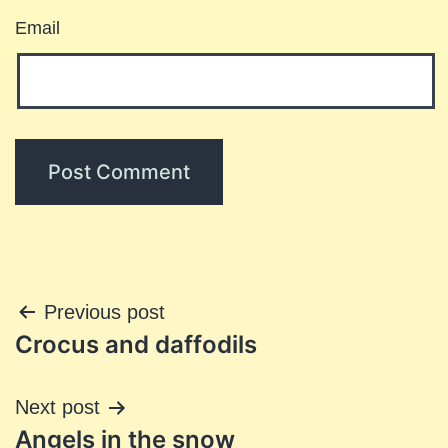
Email
Post
Previous post
Crocus and daffodils
navigation
Next post
Angels in the snow