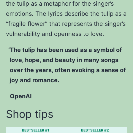
the tulip as a metaphor for the singer’s
emotions. The lyrics describe the tulip as a
“fragile flower” that represents the singer’s
vulnerability and openness to love.
The tulip has been used as a symbol of
love, hope, and beauty in many songs
over the years, often evoking a sense of
joy and romance.
OpenAI
Shop tips
BESTSELLER #1
BESTSELLER #2