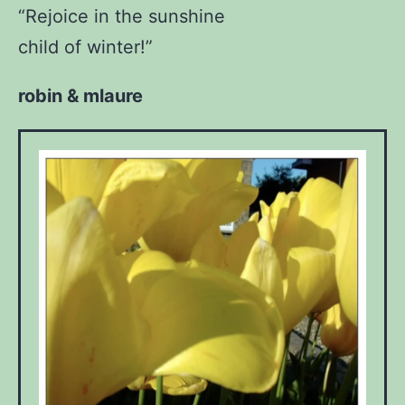
“Rejoice in the sunshine
child of winter!”
robin & mlaure