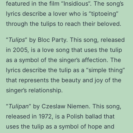
featured in the film “Insidious”. The song’s
lyrics describe a lover who is “tiptoeing”
through the tulips to reach their beloved.
“
Tulips
” by Bloc Party
. This song, released
in 2005, is a love song that uses the tulip
as a symbol of the singer’s affection. The
lyrics describe the tulip as a “simple thing”
that represents the beauty and joy of the
singer’s relationship.
“
Tulipan
” by Czeslaw Niemen
. This song,
released in 1972, is a Polish ballad that
uses the tulip as a symbol of hope and