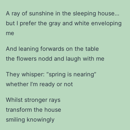
A ray of sunshine in the sleeping house…
but I prefer the gray and white enveloping
me
And leaning forwards on the table
the flowers nodd and laugh with me
They whisper: “spring is nearing”
whether I’m ready or not
Whilst stronger rays
transform the house
smiling knowingly