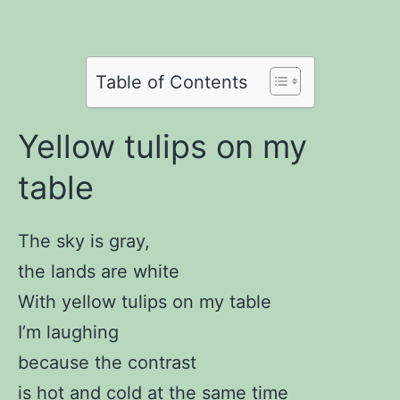
on
Twitter
Share
on
Pinterest
Share
on
Reddit
on
Table of Contents
WhatsApp
Email
Yellow tulips on my
table
The sky is gray,
the lands are white
With yellow tulips on my table
I’m laughing
because the contrast
is hot and cold at the same time