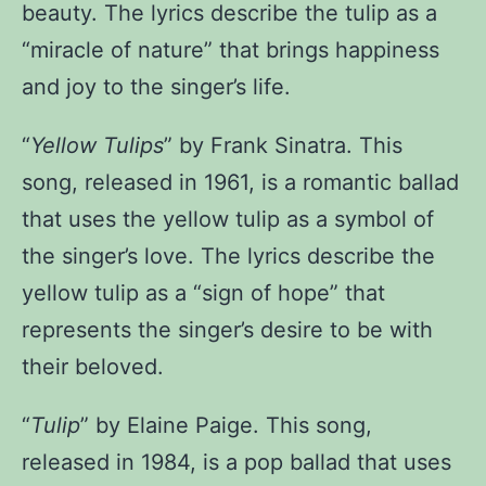
beauty. The lyrics describe the tulip as a
“miracle of nature” that brings happiness
and joy to the singer’s life.
“
Yellow Tulips
” by Frank Sinatra
. This
song, released in 1961, is a romantic ballad
that uses the yellow tulip as a symbol of
the singer’s love. The lyrics describe the
yellow tulip as a “sign of hope” that
represents the singer’s desire to be with
their beloved.
“
Tulip
” by Elaine Paige
. This song,
released in 1984, is a pop ballad that uses