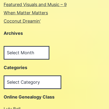
Featured Visuals and Music – 9
When Matter Matters
Coconut Dreamin’
Archives
Archives
Categories
Categories
Online Genealogy Class
Lulu Bell