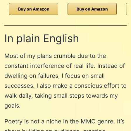
Buy on Amazon
Buy on Amazon
In plain English
Most of my plans crumble due to the
constant interference of real life. Instead of
dwelling on failures, I focus on small
successes. I also make a conscious effort to
walk daily, taking small steps towards my
goals.
Poetry is not a niche in the MMO genre. It’s