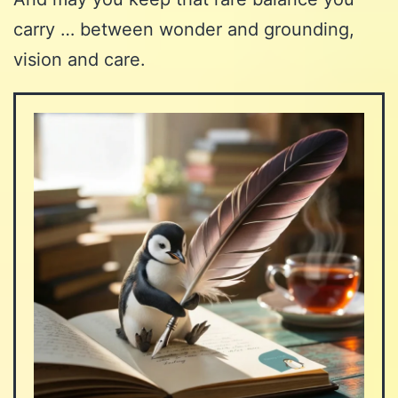
carry … between wonder and grounding,
vision and care.