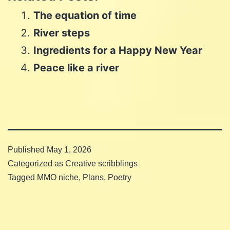
on
WhatsApp
The equation of time
Email
River steps
Ingredients for a Happy New Year
Peace like a river
Published
May 1, 2026
Categorized as
Creative scribblings
Tagged
MMO niche
,
Plans
,
Poetry