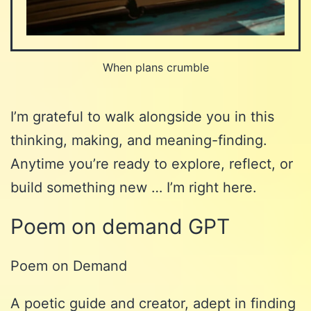
When plans crumble
I’m grateful to walk alongside you in this
thinking, making, and meaning-finding.
Anytime you’re ready to explore, reflect, or
build something new … I’m right here.
Poem on demand GPT
Poem on Demand
A poetic guide and creator, adept in finding