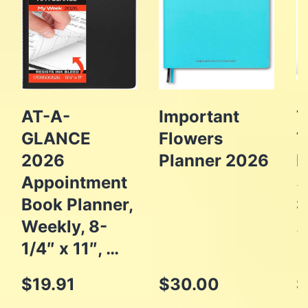
AT-A-
Important
T
GLANCE
Flowers
T
2026
Planner 2026
N
Appointment
5
Book Planner,
S
Weekly, 8-
1/4″ x 11″, …
$19.91
$30.00
$