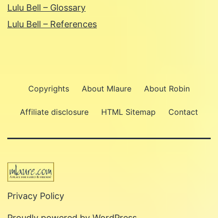
Lulu Bell – Glossary
Lulu Bell – References
Copyrights
About Mlaure
About Robin
Affiliate disclosure
HTML Sitemap
Contact
Privacy Policy
Proudly powered by
WordPress
.