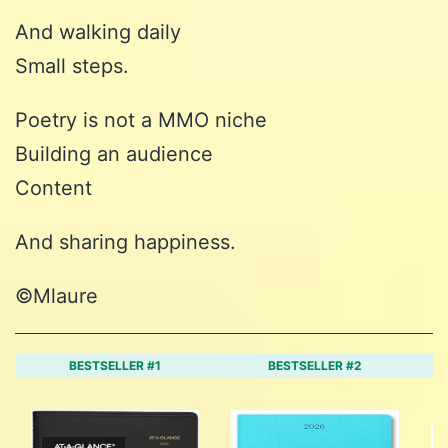
And walking daily
Small steps.
Poetry is not a MMO niche
Building an audience
Content
And sharing happiness.
©️Mlaure
BESTSELLER #1
BESTSELLER #2