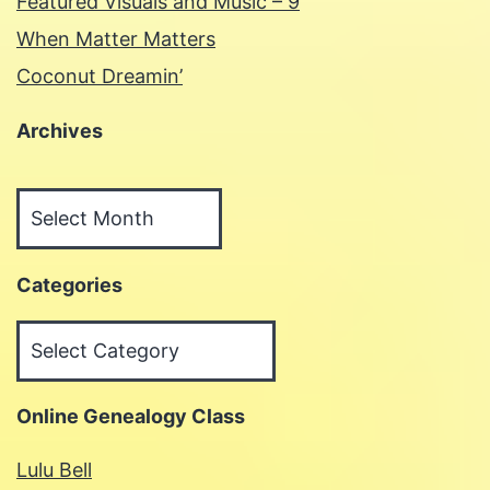
Featured Visuals and Music – 9
When Matter Matters
Coconut Dreamin’
Archives
Archives
Categories
Categories
Online Genealogy Class
Lulu Bell