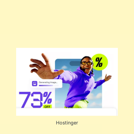
Hostinger