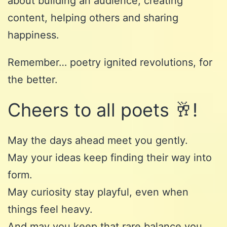
about building an audience, creating
content, helping others and sharing
happiness.
Remember… poetry ignited revolutions, for
the better.
Cheers to all poets 🥂!
May the days ahead meet you gently.
May your ideas keep finding their way into
form.
May curiosity stay playful, even when
things feel heavy.
And may you keep that rare balance you