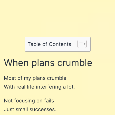
Share
on
Share
on
Facebook
Share
on
Twitter
Share
on
Pinterest
Share
on
Reddit
on
Table of Contents
WhatsApp
Email
When plans crumble
Most of my plans crumble
With real life interfering a lot.
Not focusing on fails
Just small successes.