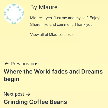
By Mlaure
Mlaure... yes. Just me and my self. Enjoy!
Share, like and comment. Thank you!
View all of Mlaure's posts.
Post
Previous post
Where the World fades and Dreams
navigation
begin
Next post
Grinding Coffee Beans