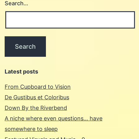
Search…
Latest posts
From Cupboard to Vision
De Gustibus et Coloribus
Down By the Riverbend
A niche where even questions… have
somewhere to sleep