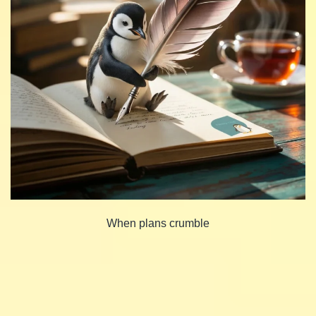
When plans crumble
Share