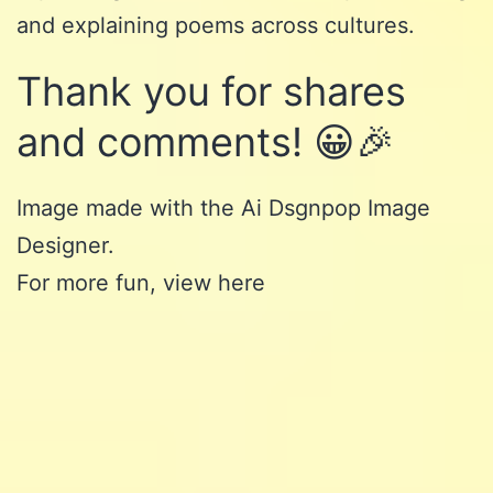
and explaining poems across cultures.
Thank you for shares
and comments! 😀🎉
Image made with the Ai
Dsgnpop Image
Designer
.
For more fun, view here