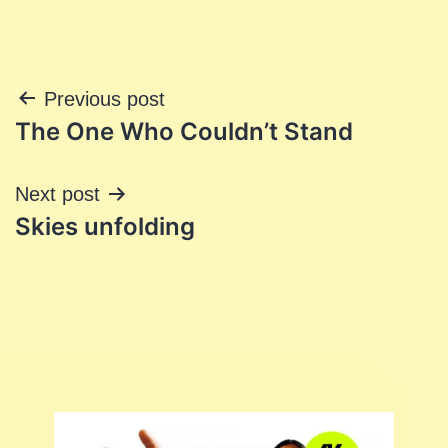
Post
Previous post
The One Who Couldn’t Stand
navigation
Next post
Skies unfolding