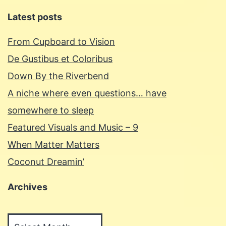
Latest posts
From Cupboard to Vision
De Gustibus et Coloribus
Down By the Riverbend
A niche where even questions… have
somewhere to sleep
Featured Visuals and Music – 9
When Matter Matters
Coconut Dreamin’
Archives
Archives