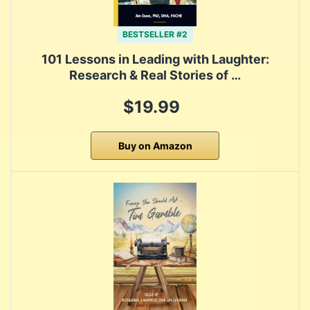
BESTSELLER #2
101 Lessons in Leading with Laughter:
Research & Real Stories of …
$19.99
Buy on Amazon