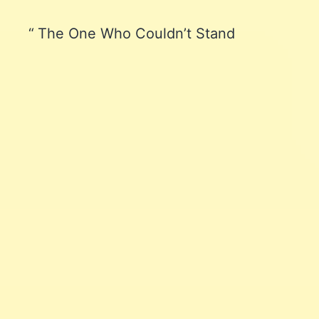
The One Who Couldn’t Stand
Learn affiliate marketing
and website building
Join me and let me be your coach!
Let's go