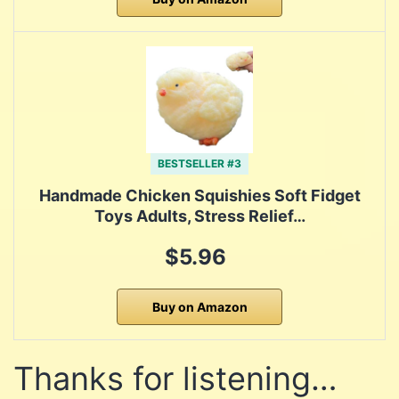
BESTSELLER #3
Handmade Chicken Squishies Soft Fidget
Toys Adults, Stress Relief…
$5.96
Buy on Amazon
Thanks for listening…