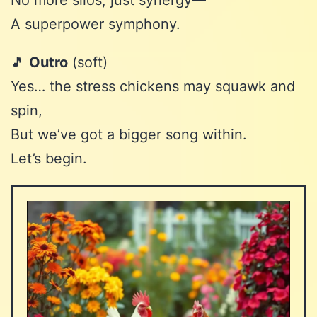
No more silos, just synergy—
A superpower symphony.
🎵
Outro
(soft)
Yes… the stress chickens may squawk and
spin,
But we’ve got a bigger song within.
Let’s begin.