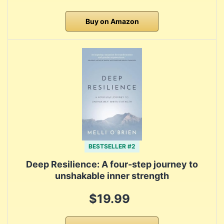
Buy on Amazon
BESTSELLER #2
Deep Resilience: A four-step journey to
unshakable inner strength
$19.99