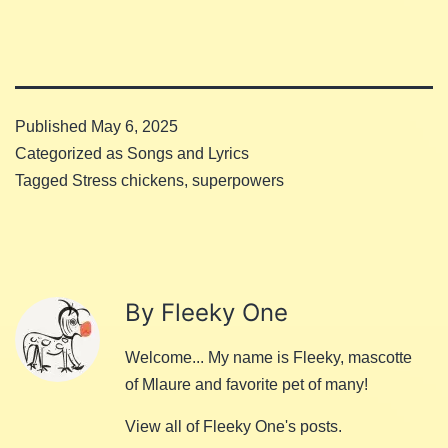
Published
May 6, 2025
Categorized as
Songs and Lyrics
Tagged
Stress chickens
,
superpowers
By Fleeky One
Welcome... My name is Fleeky, mascotte
of Mlaure and favorite pet of many!
View all of Fleeky One's posts.