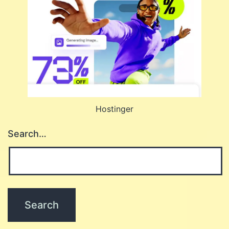
Hostinger
Search…