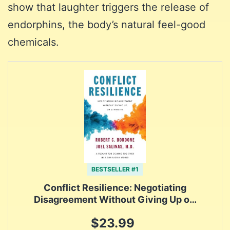
show that laughter triggers the release of
endorphins, the body’s natural feel-good
chemicals.
BESTSELLER #1
Conflict Resilience: Negotiating
Disagreement Without Giving Up o…
$23.99