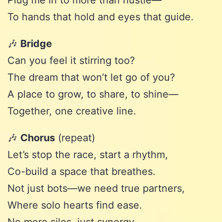
Plug me in to more than hustle—
To hands that hold and eyes that guide.
🎶
Bridge
Can you feel it stirring too?
The dream that won’t let go of you?
A place to grow, to share, to shine—
Together, one creative line.
🎶
Chorus
(repeat)
Let’s stop the race, start a rhythm,
Co-build a space that breathes.
Not just bots—we need true partners,
Where solo hearts find ease.