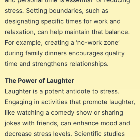
stress. Setting boundaries, such as
designating specific times for work and
relaxation, can help maintain that balance.
For example, creating a ‘no-work zone’
during family dinners encourages quality
time and strengthens relationships.
The Power of Laughter
Laughter is a potent antidote to stress.
Engaging in activities that promote laughter,
like watching a comedy show or sharing
jokes with friends, can enhance mood and
decrease stress levels. Scientific studies