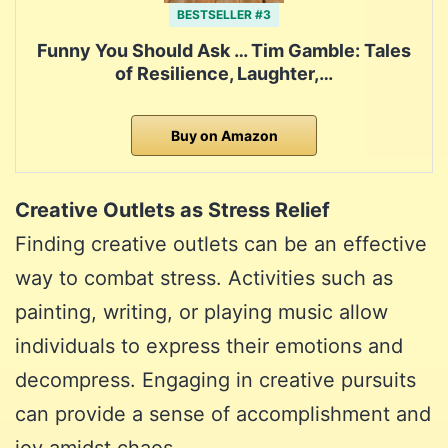
BESTSELLER #3
Funny You Should Ask … Tim Gamble: Tales
of Resilience, Laughter,…
Buy on Amazon
Creative Outlets as Stress Relief
Finding creative outlets can be an effective
way to combat stress. Activities such as
painting, writing, or playing music allow
individuals to express their emotions and
decompress. Engaging in creative pursuits
can provide a sense of accomplishment and
joy amidst chaos.