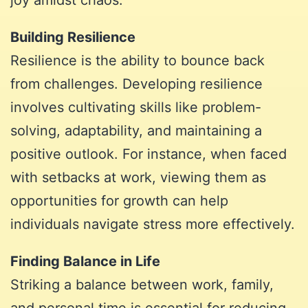
Building Resilience
Resilience is the ability to bounce back
from challenges. Developing resilience
involves cultivating skills like problem-
solving, adaptability, and maintaining a
positive outlook. For instance, when faced
with setbacks at work, viewing them as
opportunities for growth can help
individuals navigate stress more effectively.
Finding Balance in Life
Striking a balance between work, family,
and personal time is essential for reducing