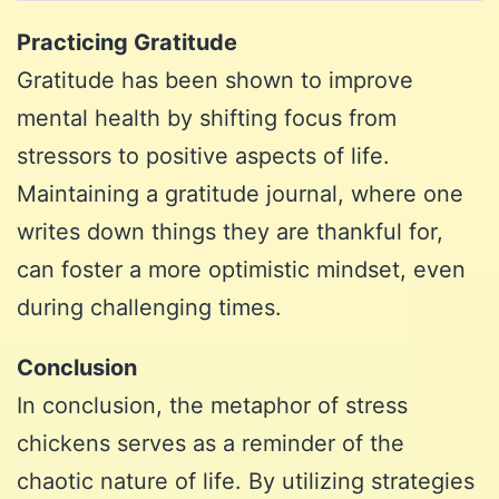
Practicing Gratitude
Gratitude has been shown to improve
mental health by shifting focus from
stressors to positive aspects of life.
Maintaining a gratitude journal, where one
writes down things they are thankful for,
can foster a more optimistic mindset, even
during challenging times.
Conclusion
In conclusion, the metaphor of stress
chickens serves as a reminder of the
chaotic nature of life. By utilizing strategies