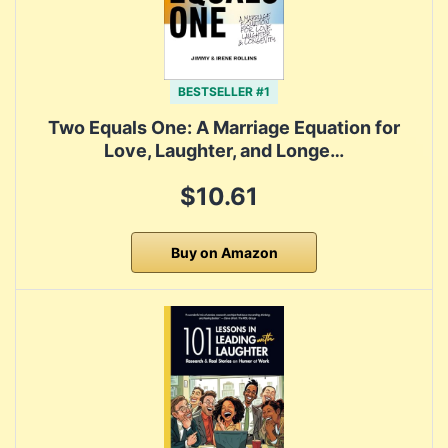
BESTSELLER #1
Two Equals One: A Marriage Equation for
Love, Laughter, and Longe…
$10.61
Buy on Amazon