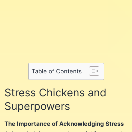
Share
Share
on
Share
on
Facebook
Share
on
Twitter
Share
on
Pinterest
Share
on
Reddit
on
Table of Contents
WhatsApp
Email
Stress Chickens and
Superpowers
The Importance of Acknowledging Stress