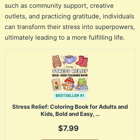
such as community support, creative
outlets, and practicing gratitude, individuals
can transform their stress into superpowers,
ultimately leading to a more fulfilling life.
BESTSELLER #1
Stress Relief: Coloring Book for Adults and
Kids, Bold and Easy, …
$7.99