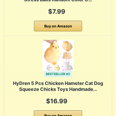
$7.99
Buy on Amazon
BESTSELLER #2
HyDren 5 Pcs Chicken Hamster Cat Dog
Squeeze Chicks Toys Handmade…
$16.99
Buy on Amazon