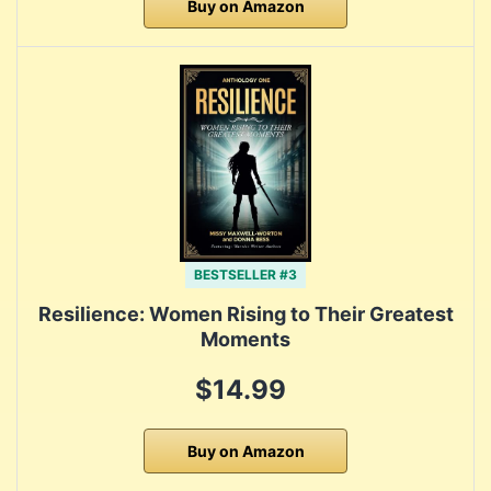
Buy on Amazon
BESTSELLER #3
Resilience: Women Rising to Their Greatest
Moments
$14.99
Buy on Amazon