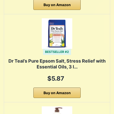
Buy on Amazon
BESTSELLER #2
Dr Teal’s Pure Epsom Salt, Stress Relief with
Essential Oils, 3 l…
$5.87
Buy on Amazon