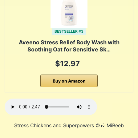
BESTSELLER #3
Aveeno Stress Relief Body Wash with
Soothing Oat for Sensitive Sk…
$12.97
Buy on Amazon
Stress Chickens and Superpowers ©️🎶 MiBeeb