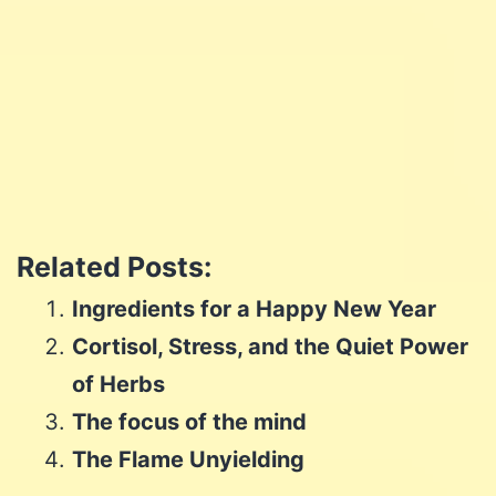
Share
Share
on
Share
on
Facebook
Share
on
Twitter
Share
on
Pinterest
Share
on
Reddit
Related Posts:
on
WhatsApp
Ingredients for a Happy New Year
Email
Cortisol, Stress, and the Quiet Power
of Herbs
The focus of the mind
The Flame Unyielding