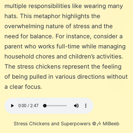
multiple responsibilities like wearing many
hats. This metaphor highlights the
overwhelming nature of stress and the
need for balance. For instance, consider a
parent who works full-time while managing
household chores and children’s activities.
The stress chickens represent the feeling
of being pulled in various directions without
a clear focus.
Stress Chickens and Superpowers ©️🎶 MiBeeb