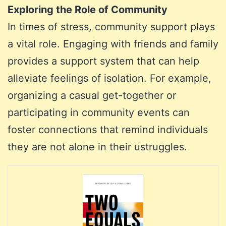
Exploring the Role of Community
In times of stress, community support plays
a vital role. Engaging with friends and family
provides a support system that can help
alleviate feelings of isolation. For example,
organizing a casual get-together or
participating in community events can
foster connections that remind individuals
they are not alone in their ustruggles.