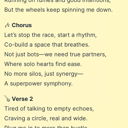
Running on fumes and good intentions,
But the wheels keep spinning me down.
🎶
Chorus
Let’s stop the race, start a rhythm,
Co-build a space that breathes.
Not just bots—we need true partners,
Where solo hearts find ease.
No more silos, just synergy—
A superpower symphony.
🪕
Verse 2
Tired of talking to empty echoes,
Craving a circle, real and wide.