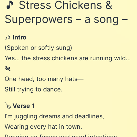
🎵 Stress Chickens &
Superpowers – a song –
🎶
Intro
(Spoken or softly sung)
Yes… the stress chickens are running wild…
🐔
One head, too many hats—
Still trying to dance.
🪕
Verse
1
I’m juggling dreams and deadlines,
Wearing every hat in town.