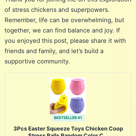
of stress chickens and superpowers.
Remember, life can be overwhelming, but
together, we can find balance and joy. If
you enjoyed this post, please share it with
friends and family, and let’s build a
supportive community.
BESTSELLER #1
3Pcs Easter Squeeze Toys Chicken Coop
Stress Balls Random Color C…