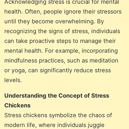
Acknowledging stress is crucial for mental
health. Often, people ignore their stressors
until they become overwhelming. By
recognizing the signs of stress, individuals
can take proactive steps to manage their
mental health. For example, incorporating
mindfulness practices, such as meditation
or yoga, can significantly reduce stress
levels.
Understanding the Concept of Stress
Chickens
Stress chickens symbolize the chaos of
modern life, where individuals juggle