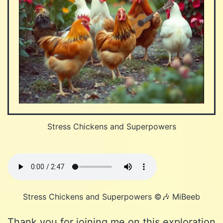
Stress Chickens and Superpowers
Stress Chickens and Superpowers ©️🎶 MiBeeb
Thank you for joining me on this exploration