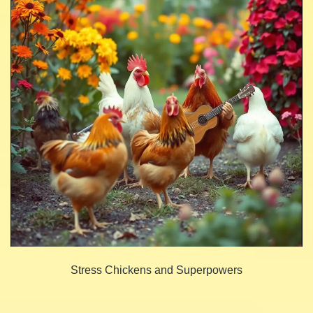
Stress Chickens and Superpowers