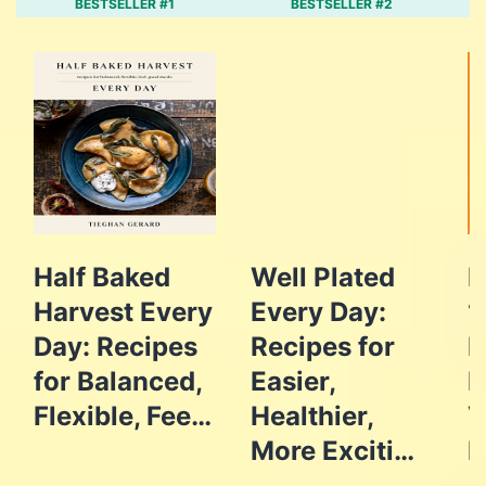
BESTSELLER #1
BESTSELLER #2
Half Baked
Well Plated
F
Harvest Every
Every Day:
1
Day: Recipes
Recipes for
E
for Balanced,
Easier,
D
Flexible, Fee…
Healthier,
V
More Exciti…
R