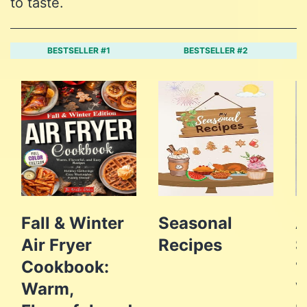
to taste.
BESTSELLER #1
BESTSELLER #2
Fall & Winter
Seasonal
A
Air Fryer
Recipes
S
Cookbook:
1
Warm,
V