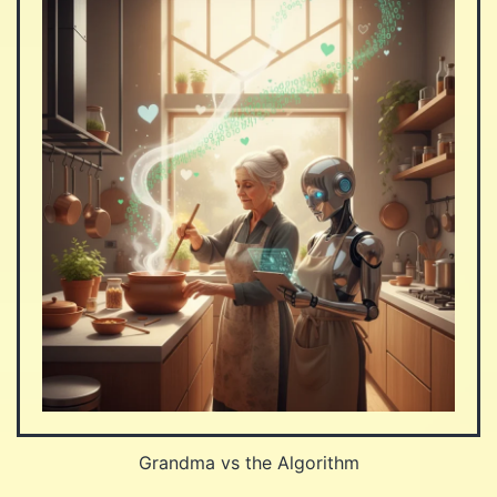
Grandma vs the Algorithm