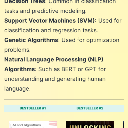
Decision Trees
: Common in classification
tasks and predictive modeling.
Support Vector Machines (SVM)
: Used for
classification and regression tasks.
Genetic Algorithms
: Used for optimization
problems.
Natural Language Processing (NLP)
Algorithms
: Such as BERT or GPT for
understanding and generating human
language.
BESTSELLER #1
BESTSELLER #2