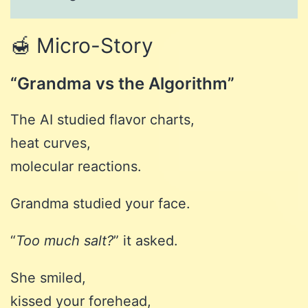
🍯 Micro-Story
“Grandma vs the Algorithm”
The AI studied flavor charts,
heat curves,
molecular reactions.
Grandma studied your face.
“
Too much salt?
” it asked.
She smiled,
kissed your forehead,