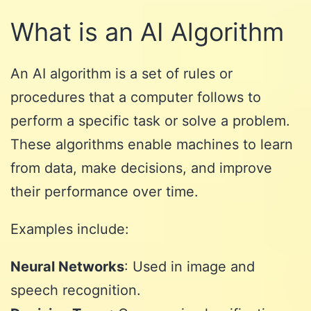
What is an AI Algorithm
An AI algorithm is a set of rules or
procedures that a computer follows to
perform a specific task or solve a problem.
These algorithms enable machines to learn
from data, make decisions, and improve
their performance over time.
Examples include:
Neural Networks
: Used in image and
speech recognition.