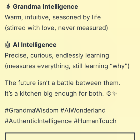
👵
Grandma Intelligence
Warm, intuitive, seasoned by life
(stirred with love, never measured)
🤖
AI Intelligence
Precise, curious, endlessly learning
(measures everything, still learning “why”)
The future isn’t a battle between them.
It’s a kitchen big enough for both. 🍲✨
#GrandmaWisdom #
AIWonderland
#AuthenticIntelligence #HumanTouch