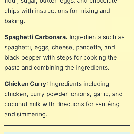
flour, sugar, butter, eggs, and chocolate
chips with instructions for mixing and
baking.
Spaghetti Carbonara
: Ingredients such as
spaghetti, eggs, cheese, pancetta, and
black pepper with steps for cooking the
pasta and combining the ingredients.
Chicken Curry
: Ingredients including
chicken, curry powder, onions, garlic, and
coconut milk with directions for sautéing
and simmering.