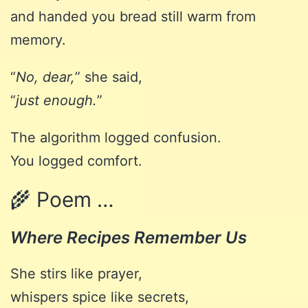
and handed you bread still warm from
memory.
“
No, dear,
” she said,
“
just enough.
”
The algorithm logged confusion.
You logged comfort.
🌾 Poem …
Where Recipes Remember Us
She stirs like prayer,
whispers spice like secrets,