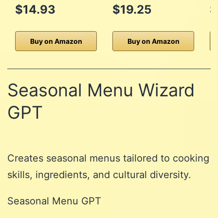
$14.93
$19.25
$
Buy on Amazon
Buy on Amazon
Seasonal Menu Wizard
GPT
Creates seasonal menus tailored to cooking
skills, ingredients, and cultural diversity.
Seasonal Menu GPT