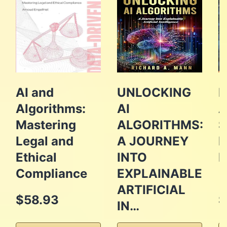
AI and
UNLOCKING
B
Algorithms:
AI
A
Mastering
ALGORITHMS:
S
Legal and
A JOURNEY
P
Ethical
INTO
E
Compliance
EXPLAINABLE
ARTIFICIAL
$58.93
$
IN…