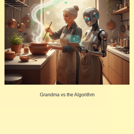
Grandma vs the Algorithm
Share