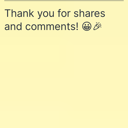
Thank you for shares
and comments! 😀🎉
Learn affiliate marketing
and website building