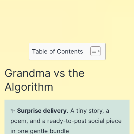
Share
on
Share
on
Facebook
Share
on
Twitter
Share
on
Pinterest
Share
on
Reddit
on
Table of Contents
WhatsApp
Email
Grandma vs the
Algorithm
✨
Surprise delivery
. A tiny story, a
poem, and a ready-to-post social piece
in one gentle bundle