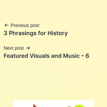
Post
Previous post
3 Phrasings for History
navigation
Next post
Featured Visuals and Music – 6