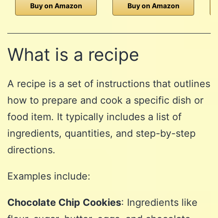
Buy on Amazon
Buy on Amazon
What is a recipe
A recipe is a set of instructions that outlines
how to prepare and cook a specific dish or
food item. It typically includes a list of
ingredients, quantities, and step-by-step
directions.
Examples include:
Chocolate Chip Cookies
: Ingredients like