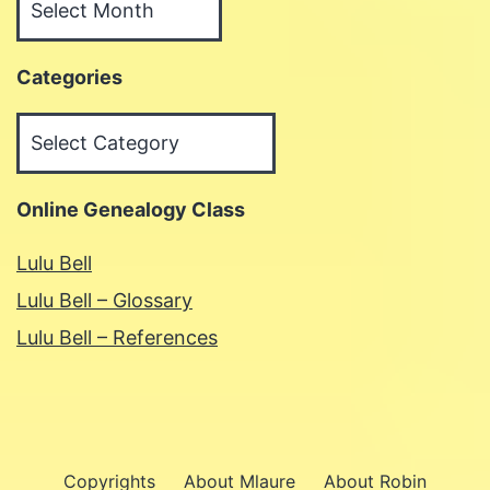
Categories
Categories
Online Genealogy Class
Lulu Bell
Lulu Bell – Glossary
Lulu Bell – References
Copyrights
About Mlaure
About Robin