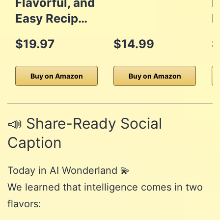
Flavorful, and
D
Easy Recip…
M
$19.97
$14.99
$
Buy on Amazon
Buy on Amazon
📣 Share-Ready Social
Caption
Today in AI Wonderland 💫
We learned that intelligence comes in two
flavors: