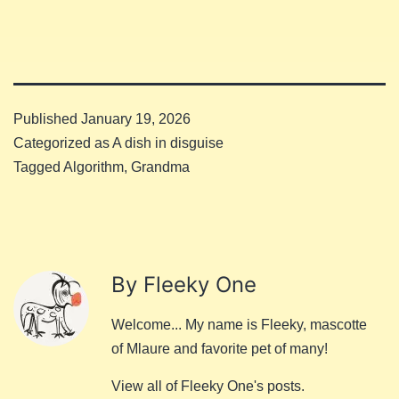
Published
January 19, 2026
Categorized as
A dish in disguise
Tagged
Algorithm
,
Grandma
By Fleeky One
Welcome... My name is Fleeky, mascotte
of Mlaure and favorite pet of many!
View all of Fleeky One's posts.