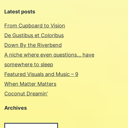
Latest posts
From Cupboard to Vision
De Gustibus et Coloribus
Down By the Riverbend
A niche where even questions… have
somewhere to sleep
Featured Visuals and Music – 9
When Matter Matters
Coconut Dreamin’
Archives
Archives