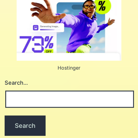
Hostinger
Search…