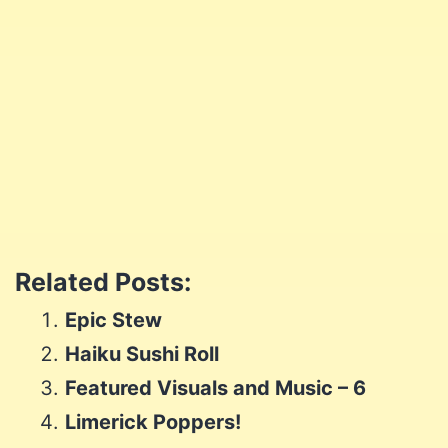
Join me and let me be your coach!
Let's go
Share
Share
on
Share
on
Facebook
Share
on
Twitter
Share
on
Pinterest
Share
on
Reddit
Related Posts:
on
WhatsApp
Epic Stew
Email
Haiku Sushi Roll
Featured Visuals and Music – 6
Limerick Poppers!