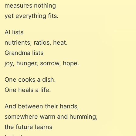
measures nothing
yet everything fits.
AI lists
nutrients, ratios, heat.
Grandma lists
joy, hunger, sorrow, hope.
One cooks a dish.
One heals a life.
And between their hands,
somewhere warm and humming,
the future learns