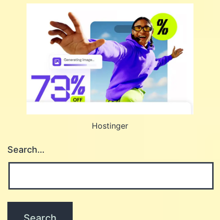
Hostinger
Search…