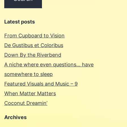
Latest posts
From Cupboard to Vision
De Gustibus et Coloribus
Down By the Riverbend
A niche where even questions… have
somewhere to sleep
Featured Visuals and Music – 9
When Matter Matters
Coconut Dreamin’
Archives