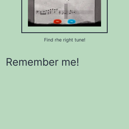
Find rhe right tune!
Remember me!