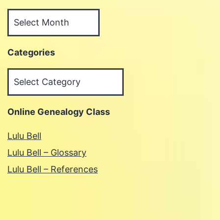
Archives
Categories
Categories
Online Genealogy Class
Lulu Bell
Lulu Bell – Glossary
Lulu Bell – References