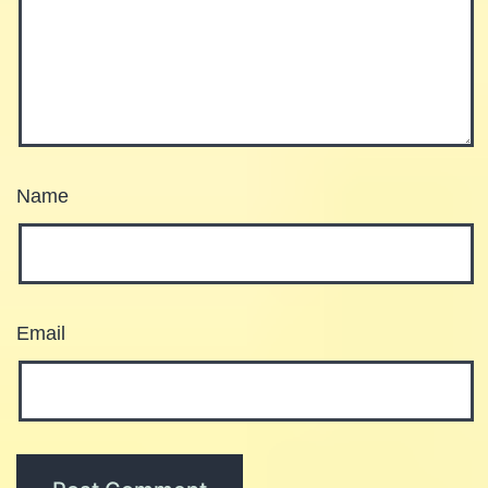
Name
Email