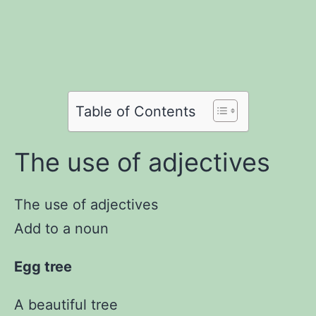
Share
on
Share
on
Facebook
Share
on
Twitter
Share
on
Pinterest
Share
on
Reddit
on
Table of Contents
WhatsApp
Email
The use of adjectives
The use of adjectives
Add to a noun
Egg tree
A beautiful tree