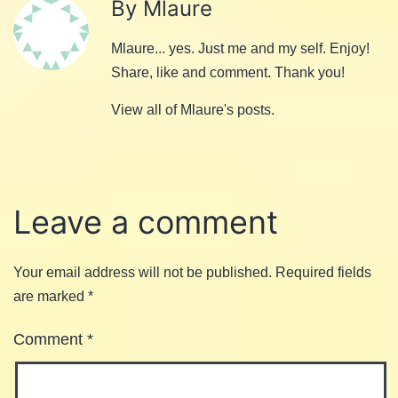
By Mlaure
Mlaure... yes. Just me and my self. Enjoy!
Share, like and comment. Thank you!
View all of Mlaure's posts.
Leave a comment
Your email address will not be published.
Required fields
are marked
*
Comment
*