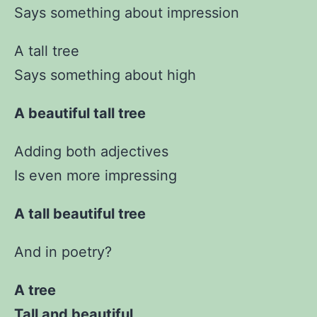
Says something about impression
A tall tree
Says something about high
A beautiful tall tree
Adding both adjectives
Is even more impressing
A tall beautiful tree
And in poetry?
A tree
Tall and beautiful