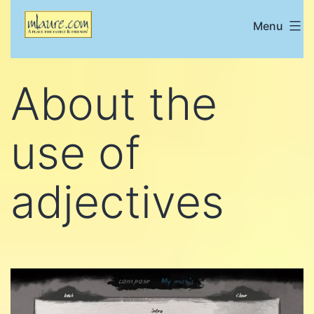
Skip
Menu
Mlaure's
to
place
content
for
About the
family
and
use of
friends
adjectives