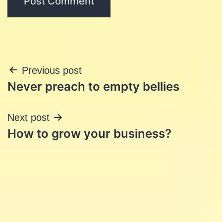
Post
Previous post
Never preach to empty bellies
navigation
Next post
How to grow your business?