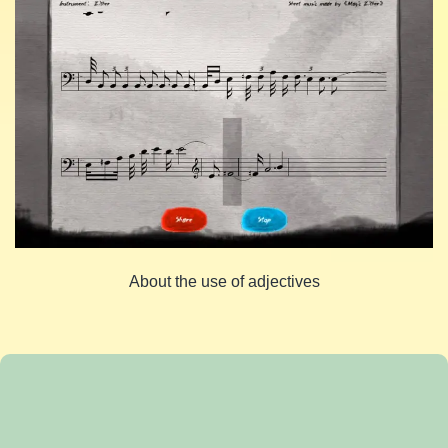
About the use of adjectives
Share