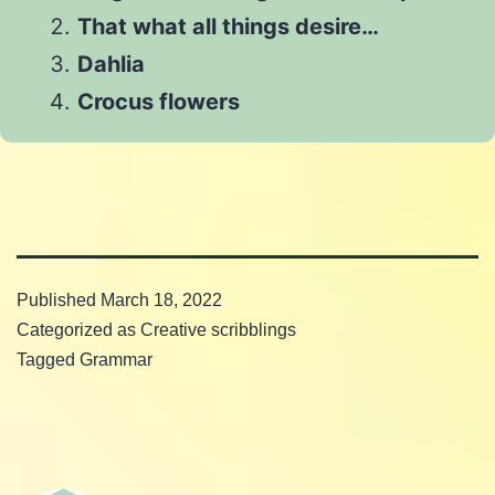
That what all things desire…
Dahlia
Crocus flowers
Published
March 18, 2022
Categorized as
Creative scribblings
Tagged
Grammar