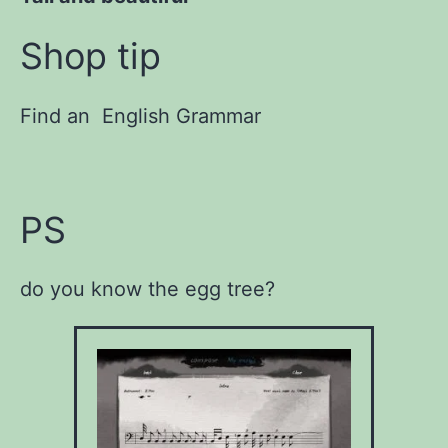
Shop tip
Find an English Grammar
PS
do you know the egg tree?